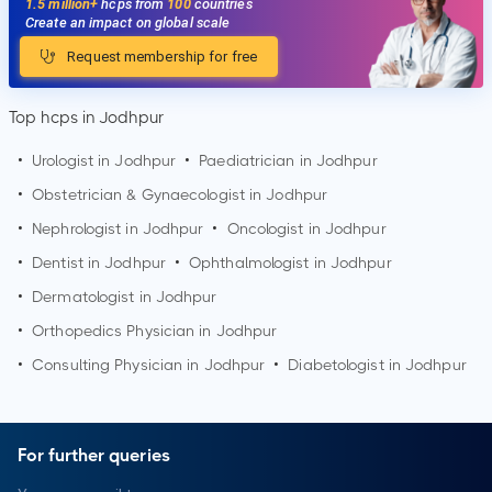
1.5 million+
hcps from
100
countries
Create an impact on global scale
Request membership for free
Top hcps in Jodhpur
•
Urologist in
Jodhpur
•
Paediatrician in
Jodhpur
•
Obstetrician & Gynaecologist in
Jodhpur
•
Nephrologist in
Jodhpur
•
Oncologist in
Jodhpur
•
Dentist in
Jodhpur
•
Ophthalmologist in
Jodhpur
•
Dermatologist in
Jodhpur
•
Orthopedics Physician in
Jodhpur
•
Consulting Physician in
Jodhpur
•
Diabetologist in
Jodhpur
For further queries