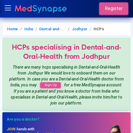
Register
Home
India
Dental-and-Oral-Health
Jodhpur
HCPs
HCPs
specialising in Dental-and-
Oral-Health
from Jodhpur
There are many hcps
specialising in Dental-and-Oral-Health
from Jodhpur
We would love to onboard them on our
platform. In case you are a
Dental-and-Oral-Health
doctor from
India, you may
for a free MedSynapse account.
Sign Up
If you are a patient and you know a doctor from India
who
specialises in Dental-and-Oral-Health
, please invite him/her to
join our platform.
Are you a doctor?
JOIN
hands with