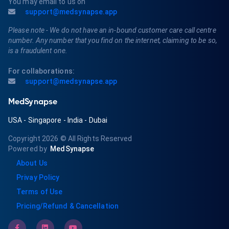
You may email to us on
support@medsynapse.app
Please note - We do not have an in-bound customer care call centre
number. Any number that you find on the internet, claiming to be so,
is a fraudulent one.
For collaborations:
support@medsynapse.app
MedSynapse
USA
-
Singapore
-
India
-
Dubai
Copyright 2026
© All Rights Reserved
Powered by
MedSynapse
About Us
Privay Policy
Terms of Use
Pricing/Refund & Cancellation