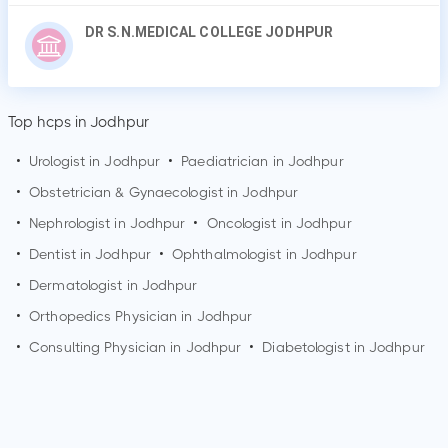
DR S.N.MEDICAL COLLEGE JODHPUR
Top hcps in Jodhpur
•
Urologist in
Jodhpur
•
Paediatrician in
Jodhpur
•
Obstetrician & Gynaecologist in
Jodhpur
•
Nephrologist in
Jodhpur
•
Oncologist in
Jodhpur
•
Dentist in
Jodhpur
•
Ophthalmologist in
Jodhpur
•
Dermatologist in
Jodhpur
•
Orthopedics Physician in
Jodhpur
•
Consulting Physician in
Jodhpur
•
Diabetologist in
Jodhpur