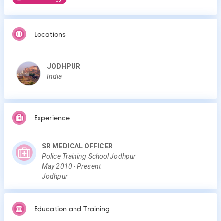
Locations
JODHPUR
India
Experience
SR MEDICAL OFFICER
Police Training School Jodhpur
May
2010
-
Present
Jodhpur
Education and Training