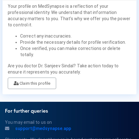
Your profile on MedSynapse is a reflection of your
professional identity. We understand that information
accuracy matters to you. That's why we offer you the power
to control it.
Correct any inaccuracies.
Provide the necessary details for profile verification.
Once verified, you can make corrections or delete
totally.
Are you doctor Dr. Sanjeev Sindal? Take action today to
ensure it represents you accurately.
Claim this profile
For further queries
You may email to us on
support@medsynapse.app