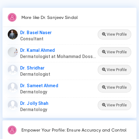
More like Dr. Sanjeev Sindal
Dr. Basel Naser
View Profile
Consultant
Dr. Kamal Ahmed
View Profile
Dermatologist at Mohammad Dossary Hospital
Dr. Shridhar
View Profile
Dermatologist
Dr. Sameet Ahmed
View Profile
Dermatology
Dr. Jolly Shah
View Profile
Dermatology
Empower Your Profile: Ensure Accuracy and Control