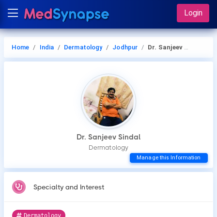
Login
Home
India
Dermatology
Jodhpur
Dr. Sanjeev Sindal
Dr. Sanjeev Sindal
Dermatology
Manage this Information
Specialty and Interest
Dermatology