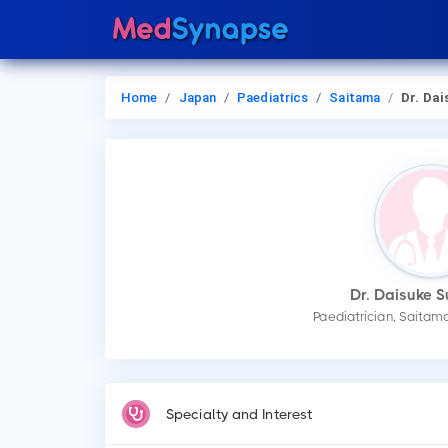
Home
Japan
Paediatrics
Saitama
Dr. Daisuke 
Dr. Daisuke 
Paediatrician, Saitam
Specialty and Interest