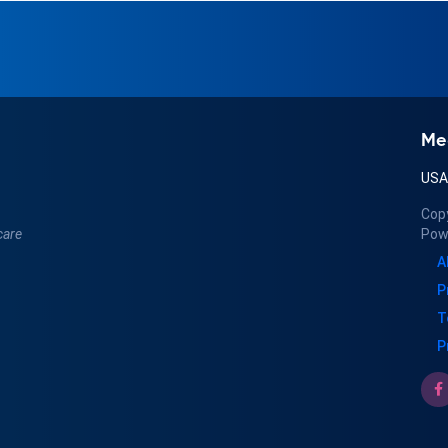
Me
US
Cop
care
Pow
A
P
T
P