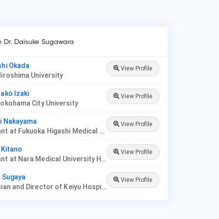
ke Dr. Daisuke Sugawara
shi Okada
View Profile
Hiroshima University
rako Izaki
View Profile
Yokohama City University
ki Nakayama
View Profile
Consultant at Fukuoka Higashi Medical Center
 Kitano
View Profile
Consultant at Nara Medical University Hospital
o Sugaya
View Profile
Pediatrician and Director of Keiyu Hospital