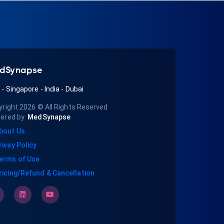
dSynapse
A
-
Singapore
-
India
-
Dubai
yright 2026
© All Rights Reserved
ered by
MedSynapse
bout Us
rivay Policy
erms of Use
ricing/Refund & Cancellation