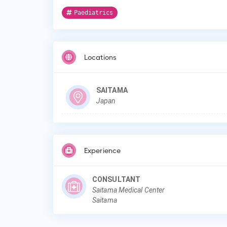
Paediatrics
Locations
SAITAMA
Japan
Experience
CONSULTANT
Saitama Medical Center
Saitama