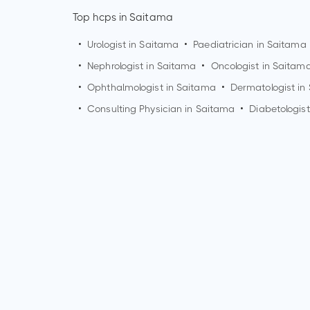
Top hcps in Saitama
•
Urologist in
Saitama
•
Paediatrician in
Saitama
•
Nephrologist in
Saitama
•
Oncologist in
Saitam
•
Ophthalmologist in
Saitama
•
Dermatologist in
•
Consulting Physician in
Saitama
•
Diabetologist