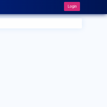
Login
 can I make an appointment with Dr. Daisuke Sugawara?
 can view
Dr. Daisuke Sugawara's profile
on MedSynapse to
e an appointment.
t is Dr. Daisuke Sugawara's top areas of care?
 Daisuke Sugawara's top areas of care are New Born Care,
er/Upper Respiratory Tract Infection Treatment, Thyroid