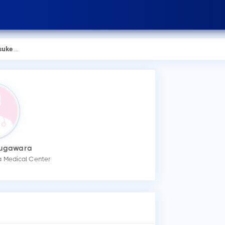
Sugawara
Sugawara
How
a Medical Center
You
mak
Wha
Dr.
Low