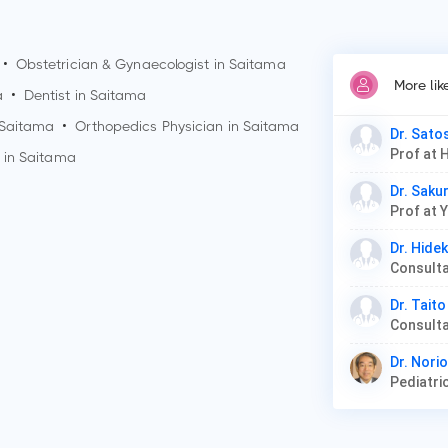
•
Obstetrician & Gynaecologist in
Saitama
More li
a
•
Dentist in
Saitama
Saitama
•
Orthopedics Physician in
Saitama
Dr. Sato
Prof at 
 in
Saitama
Dr. Saku
Prof at 
Dr. Hide
Dr. Taito
Dr. Nori