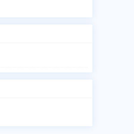
Dis
Who
Dr.
Sug
Med
Whe
Dr.
Sai
Why
Pat
Car
Thy