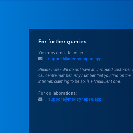
For further queries
You may email to us on
support@medsynapse.app
Please note - We do not have an in-bound customer 
call centre number. Any number that you find on the
internet, claiming to be so, is a fraudulent one.
For collaborations:
support@medsynapse.app