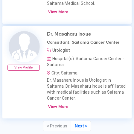
Saitama Medical School.
View More
Dr. Masaharu Inoue
Consultant, Saitama Cancer Center
Urologist
Hospital(s): Saitama Cancer Center -
Saitama
View Profile
City: Saitama
Dr. Masaharu Inoue is Urologist in
Saitama. Dr. Masaharu Inoue is affiliated
with medical facilities such as Saitama
Cancer Center.
View More
« Previous
Next »