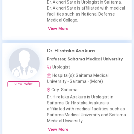
Dr. Akinori Sato is Urologist in Saitama.
Dr. Akinori Sato is affiliated with medical
facilities such as National Defense
Medical College.
View More
Dr. Hirotaka Asakura
Professor, Saitama Medical University
Urologist
Hospital(s): Saitama Medical
University - Saitama
• (More)
View Profile
City: Saitama
Dr. Hirotaka Asakura is Urologist in
Saitama. Dr. Hirotaka Asakura is
affiliated with medical facilities such as
Saitama Medical University and Saitama
Medical University.
View More