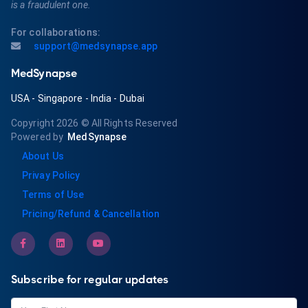
is a fraudulent one.
For collaborations:
support@medsynapse.app
MedSynapse
USA
-
Singapore
-
India
-
Dubai
Copyright 2026
© All Rights Reserved
Powered by
MedSynapse
About Us
Privay Policy
Terms of Use
Pricing/Refund & Cancellation
Subscribe for regular updates