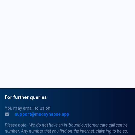
tract and male reproductive system. They address issues
such as kidney stones, urinary incontinence, prostate
problems, and male sexual health. Urologists play a key role
in maintaining urological and reproductive health.
What are the qualifications of a Urologist?
Qualifications for a Urologist typically include completing a
bachelor's degree, attending medical school, and completing
a residency program in Urology. They must obtain a medical
license and may pursue board certification in Urology.
Urologists may also specialize in areas like Pediatric Urology
or Female Urology.
For further queries
You may email to us on
support@medsynapse.app
Please note - We do not have an in-bound customer care call centre
number. Any number that you find on the internet, claiming to be so,