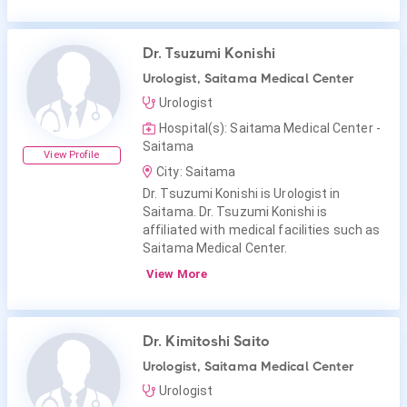
Dr. Tsuzumi Konishi
Urologist, Saitama Medical Center
Urologist
Hospital(s): Saitama Medical Center -
Saitama
View Profile
City: Saitama
Dr. Tsuzumi Konishi is Urologist in
Saitama. Dr. Tsuzumi Konishi is
affiliated with medical facilities such as
Saitama Medical Center.
View More
Dr. Kimitoshi Saito
Urologist, Saitama Medical Center
Urologist