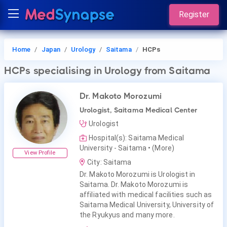
Register
Home
Japan
Urology
Saitama
HCPs
HCPs
specialising in Urology
from Saitama
Dr. Makoto Morozumi
Urologist, Saitama Medical Center
Urologist
Hospital(s): Saitama Medical
University - Saitama
• (More)
View Profile
City: Saitama
Dr. Makoto Morozumi is Urologist in
Saitama. Dr. Makoto Morozumi is
affiliated with medical facilities such as
Saitama Medical University, University of
the Ryukyus and many more.