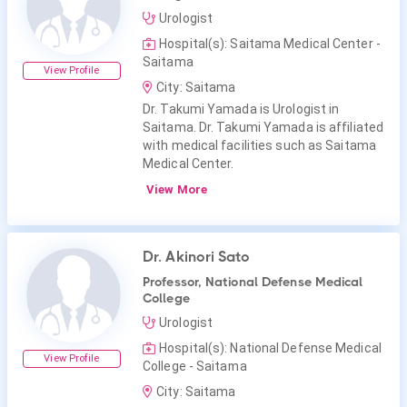
Urologist
Hospital(s): Saitama Medical Center -
Saitama
View Profile
City: Saitama
Dr. Takumi Yamada is Urologist in
Saitama. Dr. Takumi Yamada is affiliated
with medical facilities such as Saitama
Medical Center.
View More
Dr. Akinori Sato
Professor, National Defense Medical
College
Urologist
Hospital(s): National Defense Medical
View Profile
College - Saitama
City: Saitama