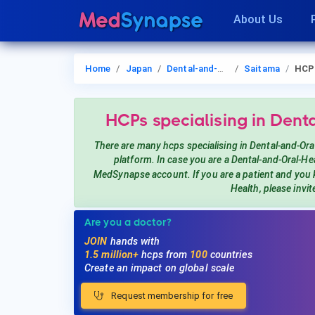
About Us
Home
Japan
Dental-and-Oral-Health
Saitama
HCP
HCPs
specialising in Dent
There are many hcps
specialising in Dental-and-Ora
platform. In case you are a
Dental-and-Oral-He
MedSynapse account. If you are a patient and you
Health
, please invi
Are you a doctor?
JOIN
hands with
1.5 million+
hcps from
100
countries
Create an impact on global scale
Request membership for free