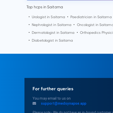
Top hcps in Saitama
•
Urologist in
Saitama
•
Paediatrician in
Saitama
•
Nephrologist in
Saitama
•
Oncologist in
Saitam
•
Dermatologist in
Saitama
•
Orthopedics Physic
•
Diabetologist in
Saitama
For further queries
You may email to us on
support@medsynapse.app
Please note - We do not have an in-bound customer 