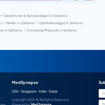
•
Obstetrician & Gynaecologist in
Saitama
a
•
Dentist in
Saitama
•
Ophthalmologist in
Saitama
ian in
Saitama
•
Consulting Physician in
Saitama
MedSynapse
Su
USA
-
Singapore
-
India
-
Dubai
Copyright 2026
© All Rights Reserved
care
Powered by
MedSynapse