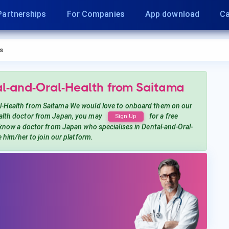
Partnerships
For Companies
App download
Ca
s
al-and-Oral-Health
from Saitama
l-Health
from Saitama
We would love to onboard them on our
alth
doctor from Japan, you may
for a free
Sign Up
 know a doctor from Japan
who specialises in Dental-and-Oral-
te him/her to join our platform.