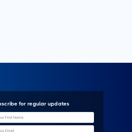
bscribe for regular updates