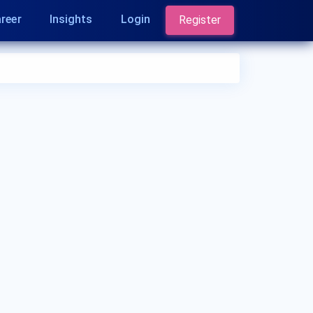
reer
Insights
Login
Register