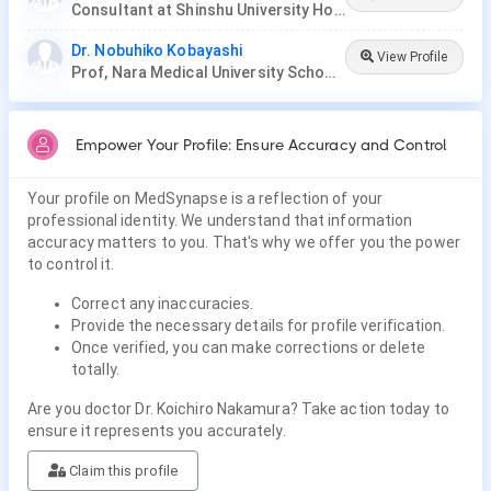
Consultant at Shinshu University Hospital
Dr. Nobuhiko Kobayashi
View Profile
Prof, Nara Medical University School of Medicine
Empower Your Profile: Ensure Accuracy and Control
Your profile on MedSynapse is a reflection of your
professional identity. We understand that information
accuracy matters to you. That's why we offer you the power
to control it.
Correct any inaccuracies.
Provide the necessary details for profile verification.
Once verified, you can make corrections or delete
totally.
Are you doctor Dr. Koichiro Nakamura? Take action today to
ensure it represents you accurately.
Claim this profile