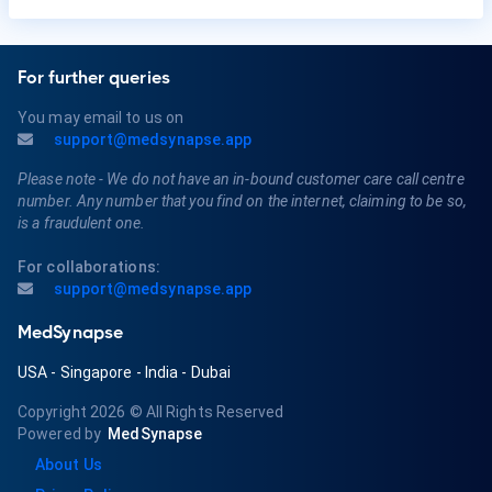
For further queries
You may email to us on
support@medsynapse.app
Please note - We do not have an in-bound customer care call centre
number. Any number that you find on the internet, claiming to be so,
is a fraudulent one.
For collaborations:
support@medsynapse.app
MedSynapse
USA
-
Singapore
-
India
-
Dubai
Copyright 2026
© All Rights Reserved
Powered by
MedSynapse
About Us