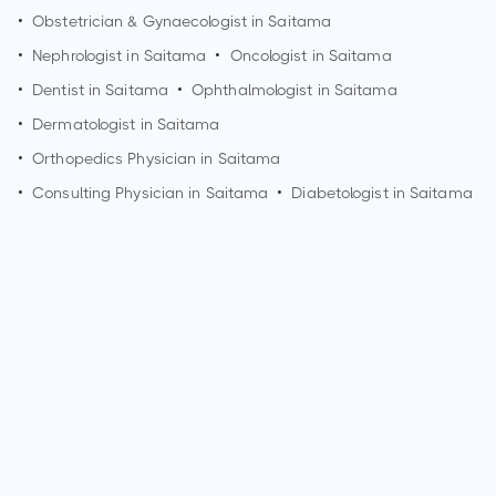
•
Obstetrician & Gynaecologist in
Saitama
•
Nephrologist in
Saitama
•
Oncologist in
Saitama
•
Dentist in
Saitama
•
Ophthalmologist in
Saitama
•
Dermatologist in
Saitama
•
Orthopedics Physician in
Saitama
•
Consulting Physician in
Saitama
•
Diabetologist in
Saitama
How can I make an appointment with Dr. Koichiro
Nakamura?
You can view
Dr. Koichiro Nakamura's profile
on