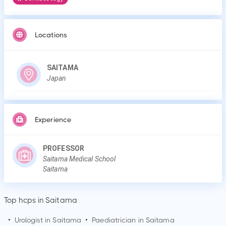
Locations
SAITAMA
Japan
Experience
PROFESSOR
Saitama Medical School
Saitama
Top hcps in Saitama
•
Urologist in
Saitama
•
Paediatrician in
Saitama