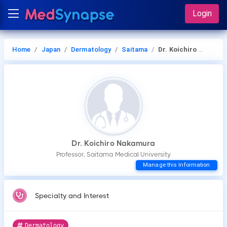
Login
Home
Japan
Dermatology
Saitama
Dr. Koichiro Nakamura
Dr. Koichiro Nakamura
Professor, Saitama Medical University
Manage this Information
Specialty and Interest
Dermatology