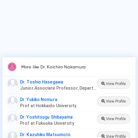
More like Dr. Koichiro Nakamura
Dr. Toshio Hasegawa
View Profile
Junior Associate Professor, Department of Dermatology, Juntendo University
Dr. Yukiko Nomura
View Profile
Prof at Hokkaido University
Dr. Yoshitsugu Shibayama
View Profile
Prof at Fukuoka University
Dr. Kazuhiko Matsumoto
View Profile