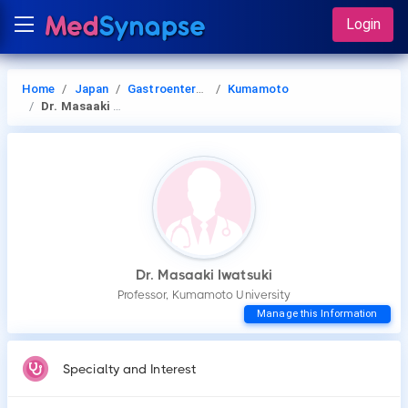
Login
Home
Japan
Gastroenterology
Kumamoto
Dr. Masaaki Iwatsuki
Dr. Masaaki Iwatsuki
Professor, Kumamoto University
Manage this Information
Specialty and Interest