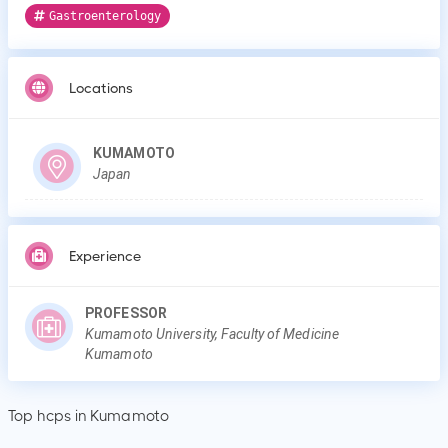
Gastroenterology
Locations
KUMAMOTO
Japan
Experience
PROFESSOR
Kumamoto University, Faculty of Medicine
Kumamoto
Top hcps in Kumamoto