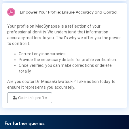
Empower Your Profile: Ensure Accuracy and Control
Your profile on MedSynapse is a reflection of your
professional identity. We understand that information
accuracy matters to you. That's why we offer you the power
to control it.
Correct any inaccuracies.
Provide the necessary details for profile verification.
Once verified, you can make corrections or delete
totally.
Are you doctor Dr. Masaaki Iwatsuki? Take action today to
ensure it represents you accurately.
Claim this profile
For further queries