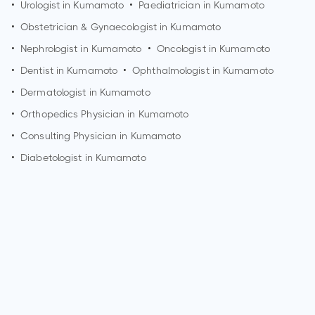
•
Urologist in
Kumamoto
•
Paediatrician in
Kumamoto
•
Obstetrician & Gynaecologist in
Kumamoto
•
Nephrologist in
Kumamoto
•
Oncologist in
Kumamoto
•
Dentist in
Kumamoto
•
Ophthalmologist in
Kumamoto
•
Dermatologist in
Kumamoto
•
Orthopedics Physician in
Kumamoto
•
Consulting Physician in
Kumamoto
•
Diabetologist in
Kumamoto
How can I make an appointment with Dr. Masaaki Iwatsuki?