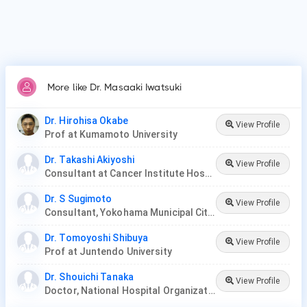
More like Dr. Masaaki Iwatsuki
Dr. Hirohisa Okabe
View Profile
Prof at Kumamoto University
Dr. Takashi Akiyoshi
View Profile
Consultant at Cancer Institute Hospital
Dr. S Sugimoto
View Profile
Consultant, Yokohama Municipal Citizen's Hospital
Dr. Tomoyoshi Shibuya
View Profile
Prof at Juntendo University
Dr. Shouichi Tanaka
View Profile
Doctor, National Hospital Organization Iwakuni Clinical Center