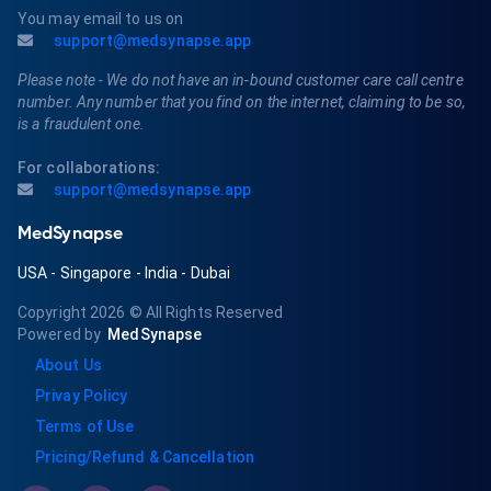
You may email to us on
support@medsynapse.app
Please note - We do not have an in-bound customer care call centre
number. Any number that you find on the internet, claiming to be so,
is a fraudulent one.
For collaborations:
support@medsynapse.app
MedSynapse
USA
-
Singapore
-
India
-
Dubai
Copyright 2026
© All Rights Reserved
Powered by
MedSynapse
About Us
Privay Policy
Terms of Use
Pricing/Refund & Cancellation