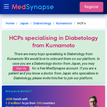
Register
Home
Japan
Diabetology
Kumamoto
HCPs
HCPs
specialising in Diabetology
from Kumamoto
There are many hcps
specialising in Diabetology
from
Kumamoto
We would love to onboard them on our platform. In
case you are a
Diabetology
doctor from Japan, you may
for a free MedSynapse account. If you are a
Sign Up
patient and you know a doctor from Japan
who specialises in
Diabetology
, please invite him/her to join our platform.
Are you a doctor?
JOIN
hands with
1.5 million+
hcps from
100
countries