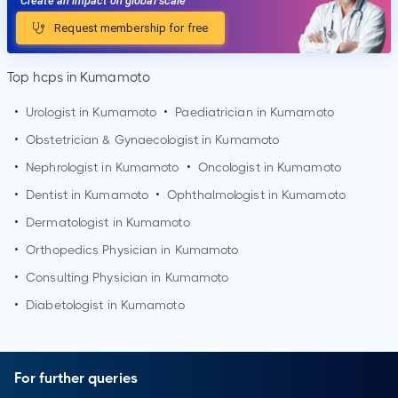
Create an impact on global scale
Request membership for free
Top hcps in Kumamoto
•
Urologist in
Kumamoto
•
Paediatrician in
Kumamoto
•
Obstetrician & Gynaecologist in
Kumamoto
•
Nephrologist in
Kumamoto
•
Oncologist in
Kumamoto
•
Dentist in
Kumamoto
•
Ophthalmologist in
Kumamoto
•
Dermatologist in
Kumamoto
•
Orthopedics Physician in
Kumamoto
•
Consulting Physician in
Kumamoto
•
Diabetologist in
Kumamoto
For further queries