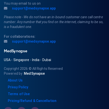
You may email to us on
support@medsynapse.app
Please note - We do not have an in-bound customer care call centre
number. Any number that you find on the internet, claiming to be so,
is a fraudulent one.
For collaborations:
support@medsynapse.app
MedSynapse
USA
-
Singapore
-
India
-
Dubai
Copyright 2026
© All Rights Reserved
Powered by
MedSynapse
About Us
Privay Policy
Terms of Use
Pricing/Refund & Cancellation