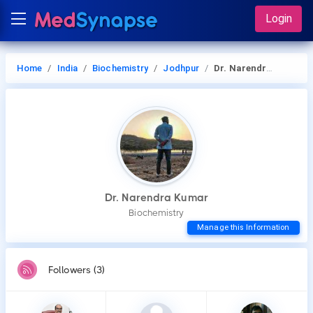
Login
Home
India
Biochemistry
Jodhpur
Dr. Narendra Kumar
Dr. Narendra Kumar
Biochemistry
Manage this Information
Followers (3)