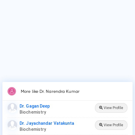
Dr. Narendra Kumar's top area of care is Biochemistry.
Who is Dr. Narendra Kumar?
Dr. Narendra Kumar is Biochemist in Jodhpur.
Why do patients visit Dr. Narendra Kumar?
Patients frequently visit Dr. Narendra Kumar for
Biochemistry.
More like Dr. Narendra Kumar
Dr. Gagan Deep
View Profile
Biochemistry
Dr. Jayachandar Vatakunta
View Profile
Biochemistry