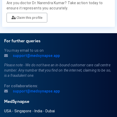
Are you doctor Dr. Narendra Kumar? Take action today to
ensure it represents you accurately.
Claim this profile
For further queries
You may email to us on
support@medsynapse.app
Please note - We do not have an in-bound customer care call centre
number. Any number that you find on the internet, claiming to be so,
is a fraudulent one.
For collaborations:
support@medsynapse.app
MedSynapse
USA
-
Singapore
-
India
-
Dubai