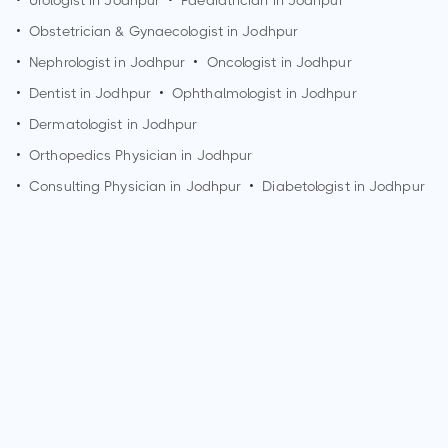
•
Urologist in
Jodhpur
•
Paediatrician in
Jodhpur
•
Obstetrician & Gynaecologist in
Jodhpur
•
Nephrologist in
Jodhpur
•
Oncologist in
Jodhpur
•
Dentist in
Jodhpur
•
Ophthalmologist in
Jodhpur
•
Dermatologist in
Jodhpur
•
Orthopedics Physician in
Jodhpur
•
Consulting Physician in
Jodhpur
•
Diabetologist in
Jodhpur
How can I make an appointment with Dr. Narendra Kumar?
You can view
Dr. Narendra Kumar's profile
on MedSynapse
to make an appointment.
What is Dr. Narendra Kumar's top areas of care?