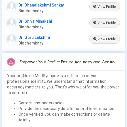
Dr. Dhanalakshmi Sankat
View Profile
Biochemistry
Dr. Shiva Minakshi
View Profile
Biochemistry
Dr. Guru Lakshmi
View Profile
Biochemistry
Empower Your Profile: Ensure Accuracy and Control
Your profile on MedSynapse is a reflection of your
professional identity. We understand that information
accuracy matters to you. That's why we offer you the power
to control it.
Correct any inaccuracies.
Provide the necessary details for profile verification.
Once verified, you can make corrections or delete
totally.