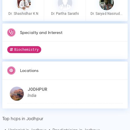
Dr. Shashidhar K N
Dr. Partha Sarathi
Dr. Saiyad Nasiruddin
Specialty and Interest
Biochemistry
Locations
JODHPUR
India
Top hcps in Jodhpur