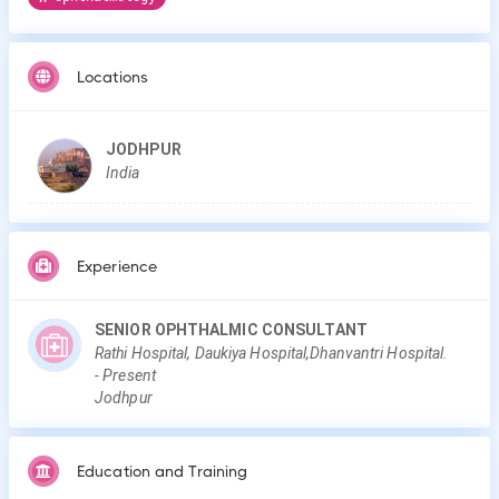
Locations
JODHPUR
India
Experience
SENIOR OPHTHALMIC CONSULTANT
Rathi Hospital, Daukiya Hospital,Dhanvantri Hospital.
-
Present
Jodhpur
Education and Training