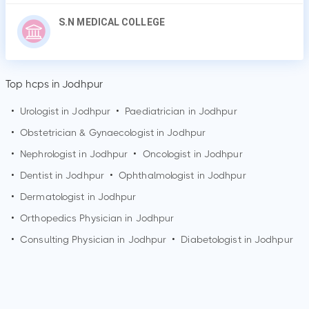
S.N MEDICAL COLLEGE
Top hcps in Jodhpur
•
Urologist in
Jodhpur
•
Paediatrician in
Jodhpur
•
Obstetrician & Gynaecologist in
Jodhpur
•
Nephrologist in
Jodhpur
•
Oncologist in
Jodhpur
•
Dentist in
Jodhpur
•
Ophthalmologist in
Jodhpur
•
Dermatologist in
Jodhpur
•
Orthopedics Physician in
Jodhpur
•
Consulting Physician in
Jodhpur
•
Diabetologist in
Jodhpur