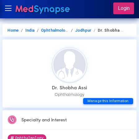
Login
Home
India
Ophthalmology
Jodhpur
Dr. Shobha Assi
Dr. Shobha Assi
Ophthalmology
Manage this Information
Specialty and Interest
Ophthalmology