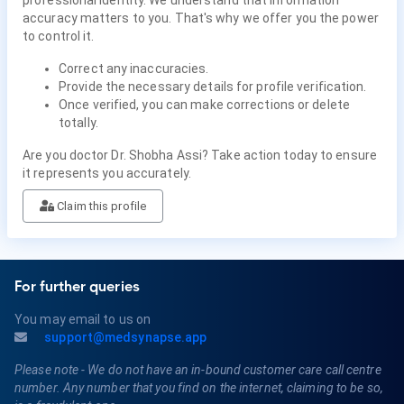
professional identity. We understand that information
accuracy matters to you. That's why we offer you the power
to control it.
Correct any inaccuracies.
Provide the necessary details for profile verification.
Once verified, you can make corrections or delete
totally.
Are you doctor Dr. Shobha Assi? Take action today to ensure
it represents you accurately.
Claim this profile
For further queries
You may email to us on
support@medsynapse.app
Please note - We do not have an in-bound customer care call centre
number. Any number that you find on the internet, claiming to be so,