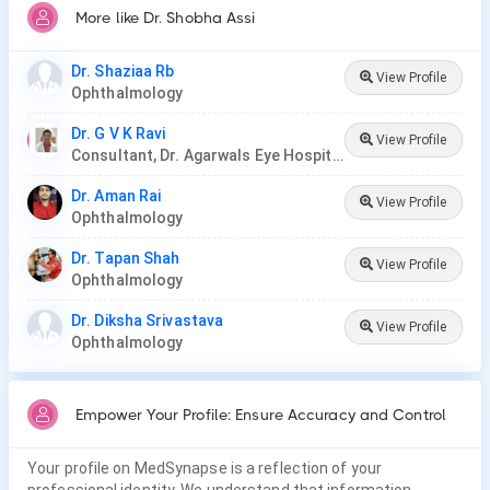
More like Dr. Shobha Assi
Dr. Shaziaa Rb
View Profile
Ophthalmology
Dr. G V K Ravi
View Profile
Consultant, Dr. Agarwals Eye Hospital
Dr. Aman Rai
View Profile
Ophthalmology
Dr. Tapan Shah
View Profile
Ophthalmology
Dr. Diksha Srivastava
View Profile
Ophthalmology
Empower Your Profile: Ensure Accuracy and Control
Your profile on MedSynapse is a reflection of your