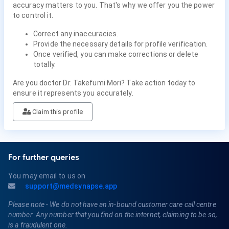
accuracy matters to you. That's why we offer you the power
to control it.
Correct any inaccuracies.
Provide the necessary details for profile verification.
Once verified, you can make corrections or delete
totally.
Are you doctor Dr. Takefumi Mori? Take action today to
ensure it represents you accurately.
Claim this profile
For further queries
You may email to us on
support@medsynapse.app
Please note - We do not have an in-bound customer care call centre
number. Any number that you find on the internet, claiming to be so,
is a fraudulent one.