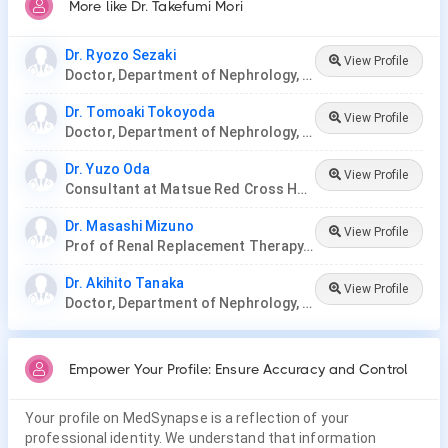
More like Dr. Takefumi Mori
Dr. Ryozo Sezaki
View Profile
Doctor, Department of Nephrology, Nagoya Ekisaikai Hospital
Dr. Tomoaki Tokoyoda
View Profile
Doctor, Department of Nephrology, Nagoya Ekisaikai Hospital
Dr. Yuzo Oda
View Profile
Consultant at Matsue Red Cross Hospital, Japan.
Dr. Masashi Mizuno
View Profile
Prof of Renal Replacement Therapy, Nagoya University
Dr. Akihito Tanaka
View Profile
Doctor, Department of Nephrology, Nagoya Ekisaikai Hospital, Nakatsugawa City Hospital
Empower Your Profile: Ensure Accuracy and Control
Your profile on MedSynapse is a reflection of your
professional identity. We understand that information