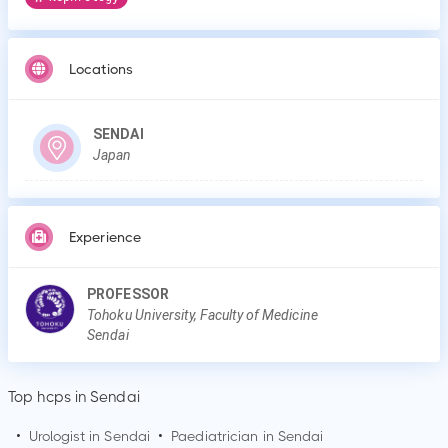
Locations
SENDAI
Japan
Experience
PROFESSOR
Tohoku University, Faculty of Medicine
Sendai
Top hcps in Sendai
•
Urologist in
Sendai
•
Paediatrician in
Sendai