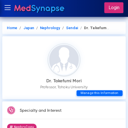
Login
Home
Japan
Nephrology
Sendai
Dr. Takefumi Mori
Dr. Takefumi Mori
Professor, Tohoku University
Manage this Information
Specialty and Interest
Nephrology