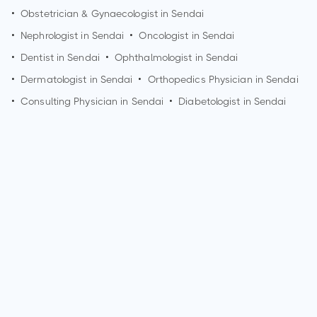
•
Obstetrician & Gynaecologist in
Sendai
•
Nephrologist in
Sendai
•
Oncologist in
Sendai
•
Dentist in
Sendai
•
Ophthalmologist in
Sendai
•
Dermatologist in
Sendai
•
Orthopedics Physician in
Sendai
•
Consulting Physician in
Sendai
•
Diabetologist in
Sendai
How can I make an appointment with Dr. Takefumi Mori?
You can view
Dr. Takefumi Mori's profile
on MedSynapse to
make an appointment.
What is Dr. Takefumi Mori's top areas of care?
Dr. Takefumi Mori's top areas of care are acute kidney