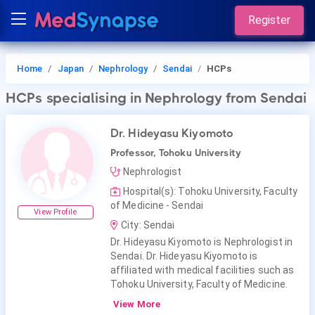
Register
Home
Japan
Nephrology
Sendai
HCPs
HCPs
specialising in Nephrology
from Sendai
Dr. Hideyasu Kiyomoto
Professor, Tohoku University
Nephrologist
Hospital(s): Tohoku University, Faculty
of Medicine - Sendai
View Profile
City: Sendai
Dr. Hideyasu Kiyomoto is Nephrologist in
Sendai. Dr. Hideyasu Kiyomoto is
affiliated with medical facilities such as
Tohoku University, Faculty of Medicine.
View More