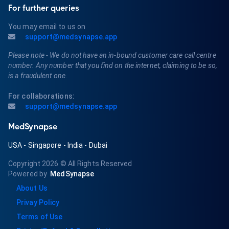
For further queries
You may email to us on
support@medsynapse.app
Please note - We do not have an in-bound customer care call centre
number. Any number that you find on the internet, claiming to be so,
is a fraudulent one.
For collaborations:
support@medsynapse.app
MedSynapse
USA
-
Singapore
-
India
-
Dubai
Copyright 2026
© All Rights Reserved
Powered by
MedSynapse
About Us
Privay Policy
Terms of Use