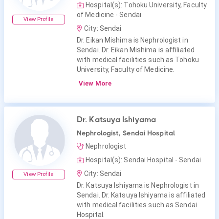
Hospital(s): Tohoku University, Faculty
of Medicine - Sendai
View Profile
City: Sendai
Dr. Eikan Mishima is Nephrologist in
Sendai. Dr. Eikan Mishima is affiliated
with medical facilities such as Tohoku
University, Faculty of Medicine.
View More
Dr. Katsuya Ishiyama
Nephrologist, Sendai Hospital
Nephrologist
Hospital(s): Sendai Hospital - Sendai
City: Sendai
View Profile
Dr. Katsuya Ishiyama is Nephrologist in
Sendai. Dr. Katsuya Ishiyama is affiliated
with medical facilities such as Sendai
Hospital.