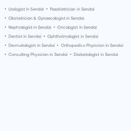
•
Urologist in
Sendai
•
Paediatrician in
Sendai
•
Obstetrician & Gynaecologist in
Sendai
•
Nephrologist in
Sendai
•
Oncologist in
Sendai
•
Dentist in
Sendai
•
Ophthalmologist in
Sendai
•
Dermatologist in
Sendai
•
Orthopedics Physician in
Sendai
•
Consulting Physician in
Sendai
•
Diabetologist in
Sendai
Who is a Nephrologist?
A Nephrologist is a medical doctor who specializes in the
diagnosis and treatment of kidney diseases and disorders.
They have expertise in managing conditions such as chronic
kidney disease, kidney stones, hypertension, and kidney
transplantation. Nephrologists play a crucial role in kidney