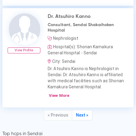
Dr. Atsuhiro Kanno
Consultant, Sendai Shakaihoken
Hospital
Nephrologist
Hospital(s): Shonan Kamakura
View Profile
General Hospital - Sendai
City: Sendai
Dr. Atsuhiro Kanno is Nephrologist in
Sendai. Dr. Atsuhiro Kanno is affiliated
with medical facilities such as Shonan
Kamakura General Hospital.
View More
« Previous
Next »
Top hcps in Sendai