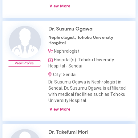
View More
Dr. Susumu Ogawa
Nephrologist, Tohoku University
Hospital
Nephrologist
Hospital(s): Tohoku University
View Profile
Hospital - Sendai
City: Sendai
Dr. Susumu Ogawa is Nephrologist in
Sendai. Dr. Susumu Ogawa is affiliated
with medical facilities such as Tohoku
University Hospital.
View More
Dr. Takefumi Mori