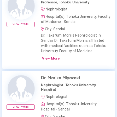
Professor, Tohoku University
Nephrologist
Hospital(s): Tohoku University, Faculty
of Medicine - Sendai
View Profile
City: Sendai
Dr. Takefumi Mori is Nephrologist in
Sendai. Dr. Takefumi Mori is affiliated
with medical facilities such as Tohoku
University, Faculty of Medicine.
View More
Dr. Mariko Miyazaki
Nephrologist, Tohoku University
Hospital
Nephrologist
Hospital(s): Tohoku University
View Profile
Hospital - Sendai
City: Sendai