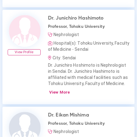
Dr. Junichiro Hashimoto
Professor, Tohoku University
Nephrologist
Hospital(s): Tohoku University, Faculty
of Medicine - Sendai
View Profile
City: Sendai
Dr. Junichiro Hashimoto is Nephrologist
in Sendai. Dr. Junichiro Hashimoto is
affiliated with medical facilities such as
Tohoku University, Faculty of Medicine.
View More
Dr. Eikan Mishima
Professor, Tohoku University
Nephrologist