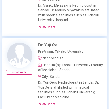
Dr. Mariko Miyazaki is Nephrologist in
Sendai. Dr. Mariko Miyazaki is affiliated
with medical facilities such as Tohoku
University Hospital.
View More
Dr. Yuji Oe
Professor, Tohoku University
Nephrologist
Hospital(s): Tohoku University, Faculty
of Medicine - Sendai
View Profile
City: Sendai
Dr. Yuji Oe is Nephrologist in Sendai. Dr.
Yuji Oe is affiliated with medical
facilities such as Tohoku University,
Faculty of Medicine.
View More