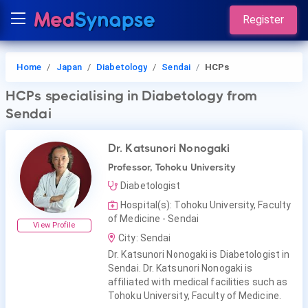
Register
Home
Japan
Diabetology
Sendai
HCPs
HCPs
specialising in Diabetology
from
Sendai
Dr. Katsunori Nonogaki
Professor, Tohoku University
Diabetologist
Hospital(s): Tohoku University, Faculty
of Medicine - Sendai
View Profile
City: Sendai
Dr. Katsunori Nonogaki is Diabetologist in
Sendai. Dr. Katsunori Nonogaki is
affiliated with medical facilities such as
Tohoku University, Faculty of Medicine.