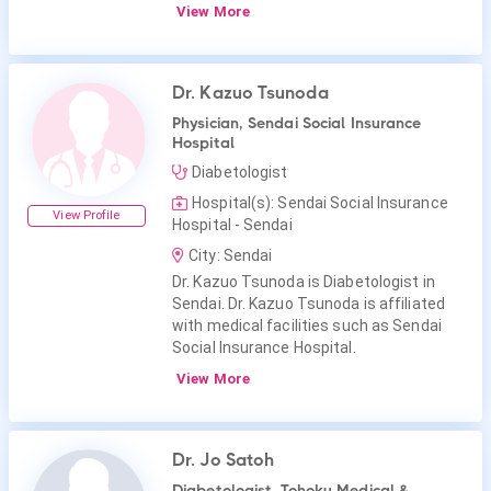
View More
Dr. Kazuo Tsunoda
Physician, Sendai Social Insurance
Hospital
Diabetologist
Hospital(s): Sendai Social Insurance
View Profile
Hospital - Sendai
City: Sendai
Dr. Kazuo Tsunoda is Diabetologist in
Sendai. Dr. Kazuo Tsunoda is affiliated
with medical facilities such as Sendai
Social Insurance Hospital.
View More
Dr. Jo Satoh
Diabetologist, Tohoku Medical &