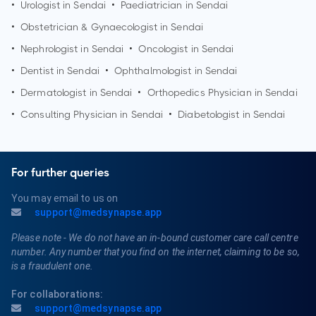
•
Urologist in
Sendai
•
Paediatrician in
Sendai
•
Obstetrician & Gynaecologist in
Sendai
•
Nephrologist in
Sendai
•
Oncologist in
Sendai
•
Dentist in
Sendai
•
Ophthalmologist in
Sendai
•
Dermatologist in
Sendai
•
Orthopedics Physician in
Sendai
•
Consulting Physician in
Sendai
•
Diabetologist in
Sendai
For further queries
You may email to us on
support@medsynapse.app
Please note - We do not have an in-bound customer care call centre
number. Any number that you find on the internet, claiming to be so,
is a fraudulent one.
For collaborations:
support@medsynapse.app