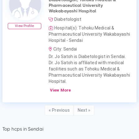
Pharmaceutical University
Wakabayashi Hospital
Diabetologist
View Profile
Hospital(s): Tohoku Medical &
Pharmaceutical University Wakabayashi
Hospital - Sendai
City: Sendai
Dr. Jo Satoh is Diabetologist in Sendai.
Dr. Jo Satoh is affiliated with medical
facilities such as Tohoku Medical &
Pharmaceutical University Wakabayashi
Hospital.
View More
« Previous
Next »
Top hcps in Sendai