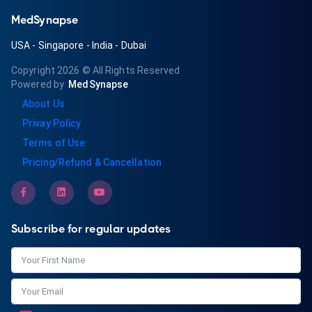
MedSynapse
USA
-
Singapore
-
India
-
Dubai
Copyright 2026
© All Rights Reserved
Powered by
MedSynapse
About Us
Privay Policy
Terms of Use
Pricing/Refund & Cancellation
Subscribe for regular updates