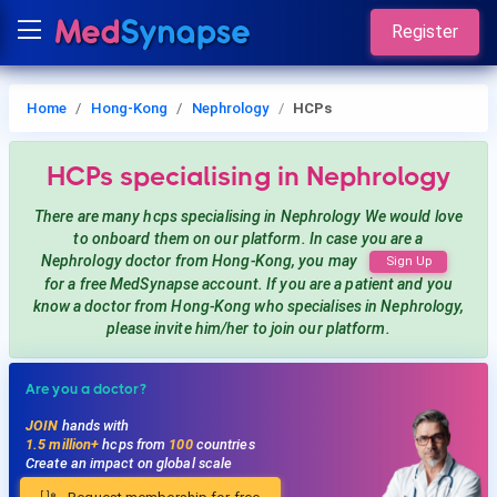
Register
Home
Hong-Kong
Nephrology
HCPs
HCPs
specialising in Nephrology
There are many hcps
specialising in Nephrology
We would love
to onboard them on our platform. In case you are a
Nephrology
doctor from Hong-Kong, you may
Sign Up
for a free MedSynapse account. If you are a patient and you
know a doctor from Hong-Kong
who specialises in Nephrology
,
please invite him/her to join our platform.
Are you a doctor?
JOIN
hands with
1.5 million+
hcps from
100
countries
Create an impact on global scale