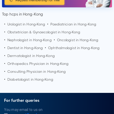
Request membership for free
Top hcps in Hong-Kong
•
Urologist in Hong-Kong
•
Paediatrician in Hong-Kong
•
Obstetrician & Gynaecologist in Hong-Kong
•
Nephrologist in Hong-Kong
•
Oncologist in Hong-Kong
•
Dentist in Hong-Kong
•
Ophthalmologist in Hong-Kong
•
Dermatologist in Hong-Kong
•
Orthopedics Physician in Hong-Kong
•
Consulting Physician in Hong-Kong
•
Diabetologist in Hong-Kong
For further queries
You may email to us on