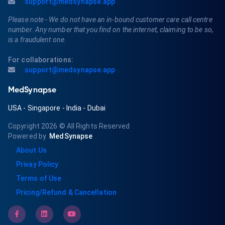
support@medsynapse.app
Please note - We do not have an in-bound customer care call centre
number. Any number that you find on the internet, claiming to be so,
is a fraudulent one.
For collaborations:
support@medsynapse.app
MedSynapse
USA
-
Singapore
-
India
-
Dubai
Copyright 2026
© All Rights Reserved
Powered by
MedSynapse
About Us
Privay Policy
Terms of Use
Pricing/Refund & Cancellation