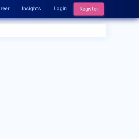
reer
Insights
Login
Register