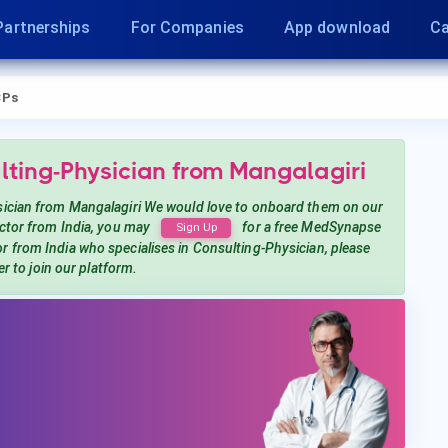
Partnerships
For Companies
App download
Ca
CPs
lting-Physician
from Mangalagiri
sician
from Mangalagiri
We would love to onboard them on our
tor from India, you may
for a free MedSynapse
Sign Up
or from India
who specialises in Consulting-Physician
, please
er to join our platform.