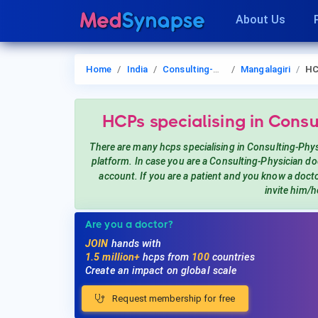
About Us
Home
India
Consulting-Physician
Mangalagiri
H
HCPs
specialising in Consu
There are many hcps
specialising in Consulting-Phy
platform. In case you are a
Consulting-Physician
doc
account. If you are a patient and you know a doct
invite him/h
Are you a doctor?
JOIN
hands with
1.5 million+
hcps from
100
countries
Create an impact on global scale
Request membership for free