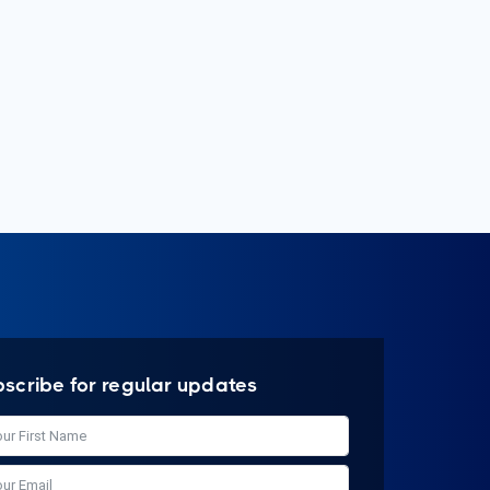
bscribe for regular updates