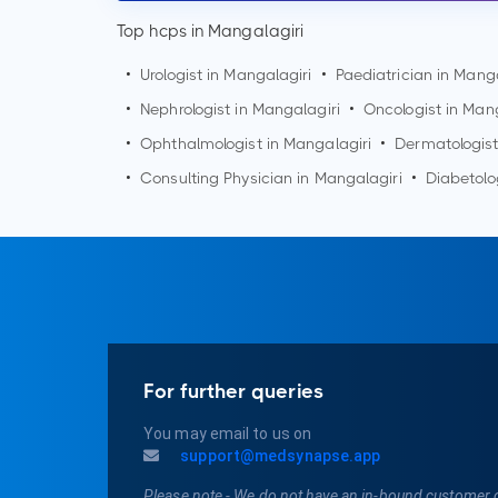
Top hcps in Mangalagiri
•
Urologist in
Mangalagiri
•
Paediatrician in
Manga
•
Nephrologist in
Mangalagiri
•
Oncologist in
Mang
•
Ophthalmologist in
Mangalagiri
•
Dermatologist
•
Consulting Physician in
Mangalagiri
•
Diabetolo
For further queries
You may email to us on
support@medsynapse.app
Please note - We do not have an in-bound customer 