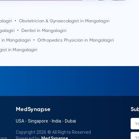
lagiri
•
Obstetrician & Gynaecologist in
Mangalagiri
alagiri
•
Dentist in
Mangalagiri
 in
Mangalagiri
•
Orthopedics Physician in
Mangalagiri
gist in
Mangalagiri
MedSynapse
Su
USA
-
Singapore
-
India
-
Dubai
Copyright 2026
© All Rights Reserved
care
Powered by
MedSynapse