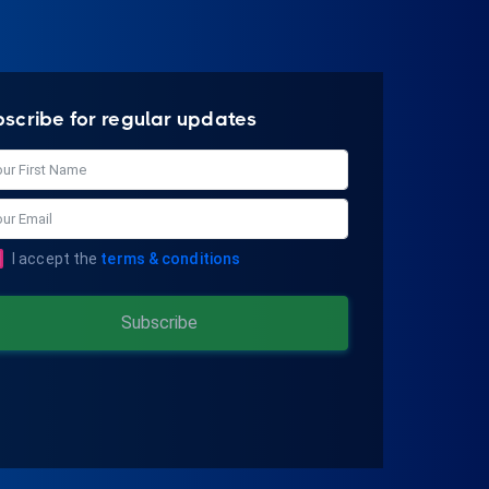
bscribe for regular updates
I accept the
terms & conditions
Subscribe