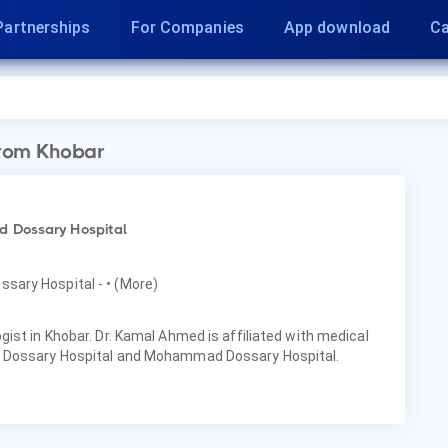
Partnerships
For Companies
App download
Ca
rom Khobar
 Dossary Hospital
ssary Hospital -
• (More)
ist in Khobar. Dr. Kamal Ahmed is affiliated with medical
 Dossary Hospital and Mohammad Dossary Hospital.