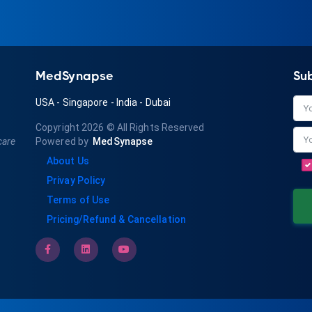
MedSynapse
Su
USA
-
Singapore
-
India
-
Dubai
Copyright 2026
© All Rights Reserved
care
Powered by
MedSynapse
About Us
Privay Policy
Terms of Use
Pricing/Refund & Cancellation