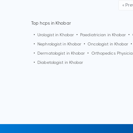
« Pre
Top hcps in Khobar
•
Urologist in
Khobar
•
Paediatrician in
Khobar
•
•
Nephrologist in
Khobar
•
Oncologist in
Khobar
•
•
Dermatologist in
Khobar
•
Orthopedics Physicia
•
Diabetologist in
Khobar