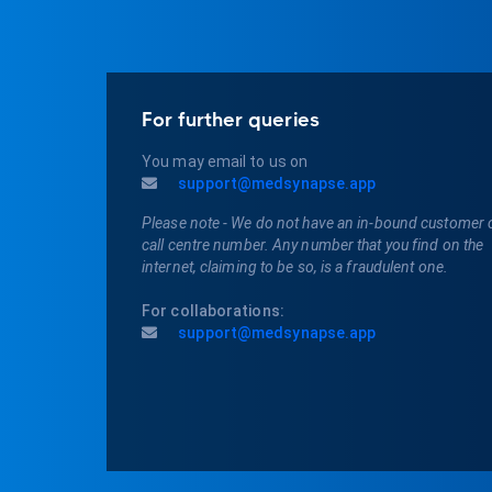
For further queries
You may email to us on
support@medsynapse.app
Please note - We do not have an in-bound customer 
call centre number. Any number that you find on the
internet, claiming to be so, is a fraudulent one.
For collaborations:
support@medsynapse.app