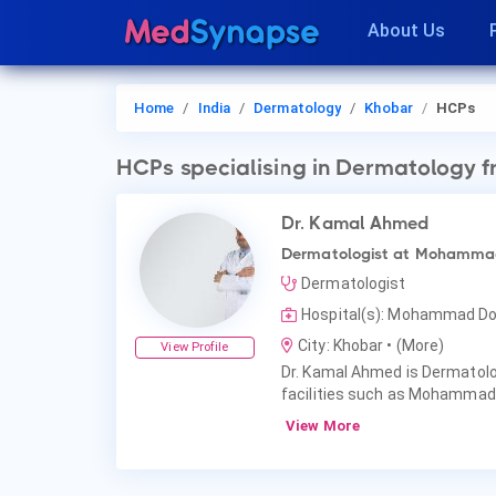
About Us
Home
India
Dermatology
Khobar
HCPs
HCPs
specialising in Dermatology
f
Dr. Kamal Ahmed
Dermatologist at Mohammad
Dermatologist
Hospital(s): Mohammad Do
City: Khobar
• (More)
View Profile
Dr. Kamal Ahmed is Dermatolog
facilities such as Mohammad
View More