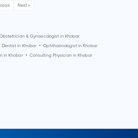
vious
Next »
Obstetrician & Gynaecologist in
Khobar
Dentist in
Khobar
•
Ophthalmologist in
Khobar
n in
Khobar
•
Consulting Physician in
Khobar