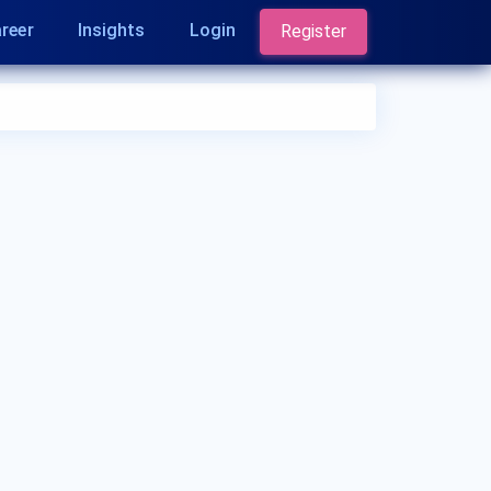
reer
Insights
Login
Register
Who is a Dermatologist?
A Dermatologist is a medical doctor who
specializes in diagnosing and treating conditions
related to the skin, hair, and nails. They are
experts in managing skin diseases, performing
skin surgeries, and addressing cosmetic
concerns. Dermatologists play a crucial role in
maintaining skin health.
What are the qualifications of a Dermatologist?