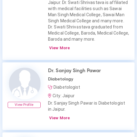
Jaipur. Dr. Swati Shrivastava is affiliated
with medical facilities such as Sawai
Man Singh Medical College, Sawai Man
Singh Medical College and many more.
Dr. Swati Shrivastava graduated from
Medical College, Baroda, Medical College,
Baroda and many more.
View More
Dr. Sanjay Singh Pawar
Diabetology
Diabetologist
City: Jaipur
Dr. Sanjay Singh Pawar is Diabetologist
View Profile
in Jaipur.
View More