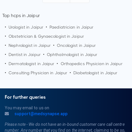
Top hcps in Jaipur
•
Urologist in
Jaipur
•
Paediatrician in
Jaipur
•
Obstetrician & Gynaecologist in
Jaipur
•
Nephrologist in
Jaipur
•
Oncologist in
Jaipur
•
Dentist in
Jaipur
•
Ophthalmologist in
Jaipur
•
Dermatologist in
Jaipur
•
Orthopedics Physician in
Jaipur
•
Consulting Physician in
Jaipur
•
Diabetologist in
Jaipur
For further queries
You may email to us on
support@medsynapse.app
Please note - We do not have an in-bound customer care call centre
number. Any number that you find on the internet, claiming to be so,