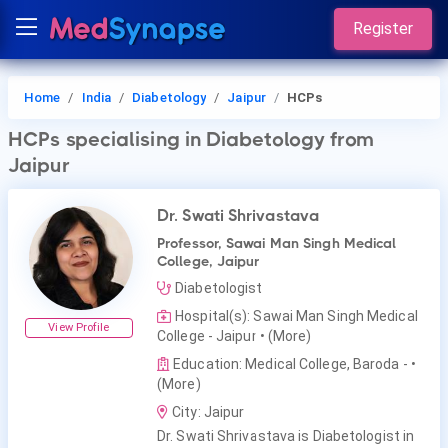
Register
Home
India
Diabetology
Jaipur
HCPs
HCPs
specialising in Diabetology
from
Jaipur
Dr. Swati Shrivastava
Professor, Sawai Man Singh Medical
College, Jaipur
Diabetologist
Hospital(s): Sawai Man Singh Medical
View Profile
College - Jaipur
• (More)
Education: Medical College, Baroda -
•
(More)
City: Jaipur
Dr. Swati Shrivastava is Diabetologist in