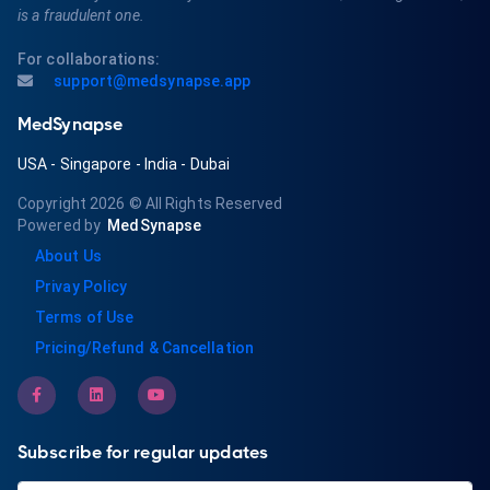
is a fraudulent one.
For collaborations:
support@medsynapse.app
MedSynapse
USA
-
Singapore
-
India
-
Dubai
Copyright 2026
© All Rights Reserved
Powered by
MedSynapse
About Us
Privay Policy
Terms of Use
Pricing/Refund & Cancellation
Subscribe for regular updates