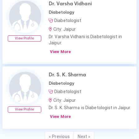
Dr. Varsha Vidhani
Diabetology
Diabetologist
City: Jaipur
Dr. Varsha Vidhani is Diabetologist in
View Profile
Jaipur.
View More
Dr. S. K. Sharma
Diabetology
Diabetologist
City: Jaipur
Dr. S. K. Sharma is Diabetologist in Jaipur.
View Profile
View More
« Previous
Next »