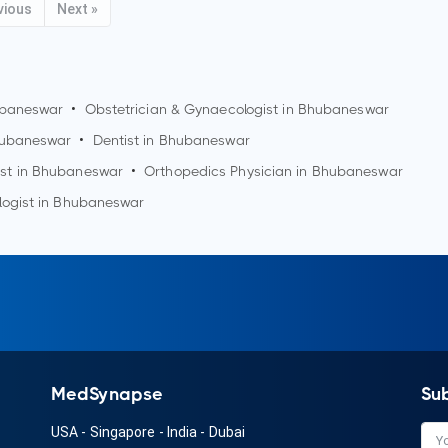
vious
Next »
baneswar
•
Obstetrician & Gynaecologist in
Bhubaneswar
ubaneswar
•
Dentist in
Bhubaneswar
st in
Bhubaneswar
•
Orthopedics Physician in
Bhubaneswar
logist in
Bhubaneswar
MedSynapse
Su
USA
-
Singapore
-
India
-
Dubai