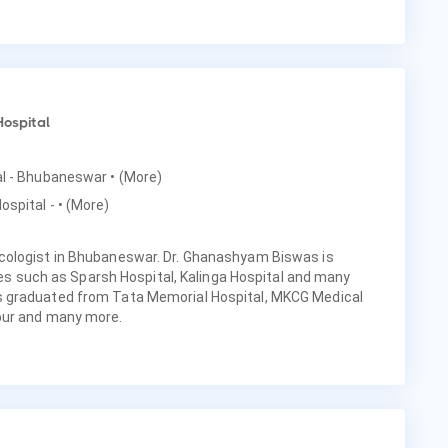
Hospital
tal - Bhubaneswar
• (More)
ospital -
• (More)
cologist in Bhubaneswar. Dr. Ghanashyam Biswas is
ties such as Sparsh Hospital, Kalinga Hospital and many
 graduated from Tata Memorial Hospital, MKCG Medical
pur and many more.