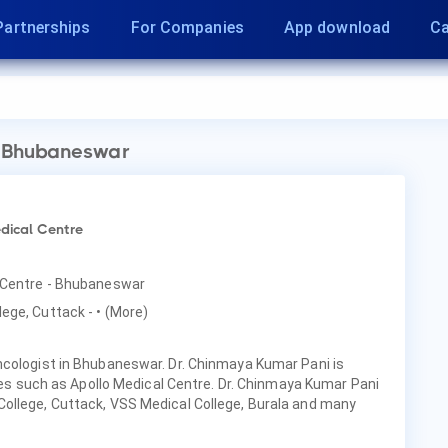
Partnerships
For Companies
App download
Ca
 Bhubaneswar
dical Centre
l Centre - Bhubaneswar
lege, Cuttack -
• (More)
ncologist in Bhubaneswar. Dr. Chinmaya Kumar Pani is
ties such as Apollo Medical Centre. Dr. Chinmaya Kumar Pani
ollege, Cuttack, VSS Medical College, Burala and many