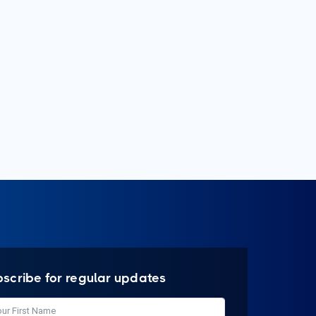
bscribe for regular updates