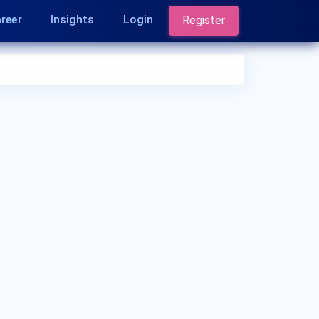
reer
Insights
Login
Register
Who is an Oncologist?
An Oncologist is a medical specialist who
diagnoses and treats cancer. They address
various types of cancer, including but not limited
to breast cancer, lung cancer, colorectal cancer,
prostate cancer, skin cancer (melanoma),
leukemia, lymphoma, pancreatic cancer, ovarian
cancer, brain tumors, and bone cancer.
Oncologists use a variety of treatments, including