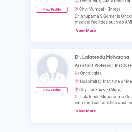
Hospital(s): AMRI Hospital
City: Mumbai
• (More)
View Profile
Dr. Anupama S Borker is Oncol
medical facilities such as AMR
View More
Dr. Lalatendu Moharana
Assistant Professor, Institu
Oncologist
Hospital(s): Institute of 
City: Lucknow
• (More)
View Profile
Dr. Lalatendu Moharana is Onc
with medical facilities such 
View More