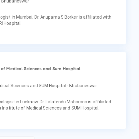
 - Bhubaneswar
ogist in Mumbai. Dr. Anupama S Borker is affiliated with
I Hospital.
te of Medical Sciences and Sum Hospital
Medical Sciences and SUM Hospital - Bhubaneswar
ologist in Lucknow. Dr. Lalatendu Moharana is affiliated
as Institute of Medical Sciences and SUM Hospital.