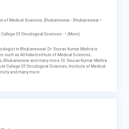
titute of Medical Sciences, Bhubaneswar - Bhubaneswar
•
e College Of Oncological Sciences -
• (More)
cologist in Bhubaneswar. Dr. Sourav Kumar Mishra is
ies such as All India Institute of Medical Sciences,
ls, Bhubaneswar and many more. Dr. Sourav Kumar Mishra
te College Of Oncological Sciences, Institute of Medical
ersity and many more.