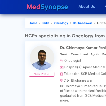
About Us
Home
India
Oncology
Bhubaneswar
HCPs
HCPs
specialising in Oncology
from
Dr. Chinmaya Kumar Pani
Senior Consultant, Apollo Me
Oncologist
Hospital(s): Apollo Medica
Education: SCB Medical Col
View Profile
City: Bhubaneswar
Dr. Chinmaya Kumar Pani is O
affiliated with medical facili
graduated from SCB Medical C
more.