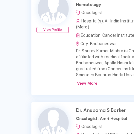
Hematology
Oncologist
Hospital(s): All India Ins
(More)
View Profile
Education: Cancer Institut
City: Bhubaneswar
Dr. Sourav Kumar Mishra is On
affiliated with medical facilit
Bhubaneswar, Apollo Hospita
graduated from Cancer Institu
Sciences Banaras Hindu Univ
View More
Dr. Anupama S Borker
Oncologist, Amri Hospital
Oncologist