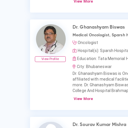
View More
Dr. Ghanashyam Biswas
Medical Oncologist, Sparsh 
Oncologist
Hospital(s): Sparsh Hospi
Education: Tata Memorial H
View Profile
City: Bhubaneswar
Dr. Ghanashyam Biswas is On
affiliated with medical facili
more. Dr. Ghanashyam Biswas
College And Hospital Brahma
View More
Dr. Sourav Kumar Mishra