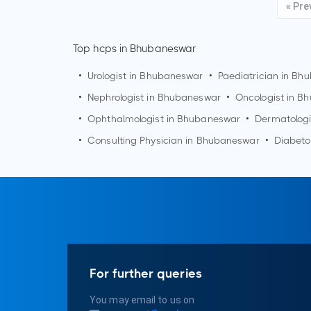
« Pre
Top hcps in Bhubaneswar
•
Urologist in
Bhubaneswar
•
Paediatrician in
Bhu
•
Nephrologist in
Bhubaneswar
•
Oncologist in
Bh
•
Ophthalmologist in
Bhubaneswar
•
Dermatologi
•
Consulting Physician in
Bhubaneswar
•
Diabeto
For further queries
You may email to us on