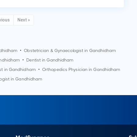
vious
Next »
dhidham
•
Obstetrician & Gynaecologist in
Gandhidham
ndhidham
•
Dentist in
Gandhidham
st in
Gandhidham
•
Orthopedics Physician in
Gandhidham
ogist in
Gandhidham