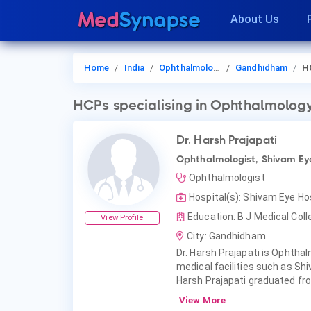
About Us
Home
India
Ophthalmology
Gandhidham
H
HCPs
specialising in Ophthalmolog
Dr. Harsh Prajapati
Ophthalmologist, Shivam Ey
Ophthalmologist
Hospital(s): Shivam Eye H
Education: B J Medical Coll
View Profile
City: Gandhidham
Dr. Harsh Prajapati is Ophthal
medical facilities such as Sh
Harsh Prajapati graduated fro
View More