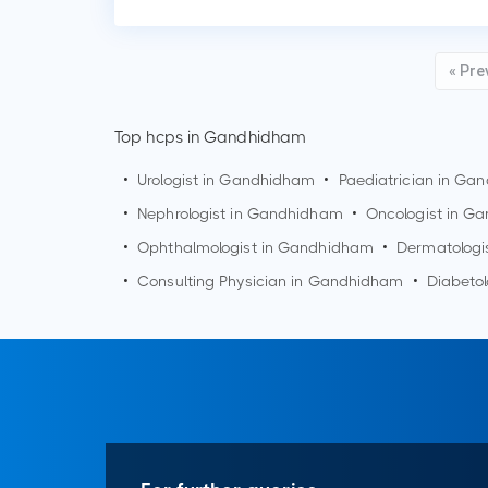
« Pre
Top hcps in Gandhidham
•
Urologist in
Gandhidham
•
Paediatrician in
Gan
•
Nephrologist in
Gandhidham
•
Oncologist in
Ga
•
Ophthalmologist in
Gandhidham
•
Dermatologi
•
Consulting Physician in
Gandhidham
•
Diabetol