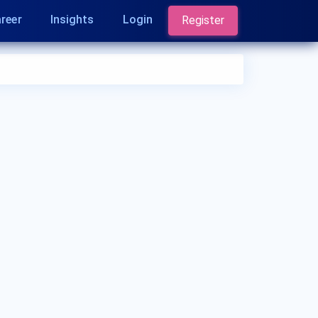
reer
Insights
Login
Register
Who is an Ophthalmologist?
An Ophthalmologist is a medical doctor who
specializes in the diagnosis and treatment of eye
and vision-related disorders. They provide medical
and surgical care for conditions like cataracts,
glaucoma, macular degeneration, and refractive
errors. Ophthalmologists play a crucial role in
preserving and improving eye health.
What are the qualifications of an
Ophthalmologist?