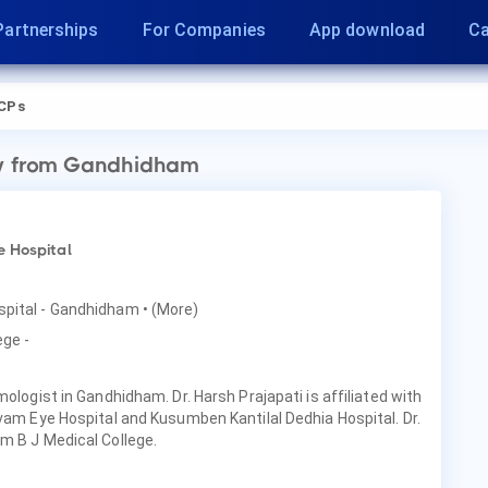
Partnerships
For Companies
App download
Ca
CPs
y
from Gandhidham
e Hospital
ospital - Gandhidham
• (More)
ege -
mologist in Gandhidham. Dr. Harsh Prajapati is affiliated with
ivam Eye Hospital and Kusumben Kantilal Dedhia Hospital. Dr.
m B J Medical College.