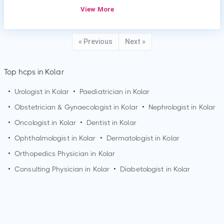
View More
« Previous
Next »
Top hcps in Kolar
•
Urologist in
Kolar
•
Paediatrician in
Kolar
•
Obstetrician & Gynaecologist in
Kolar
•
Nephrologist in
Kolar
•
Oncologist in
Kolar
•
Dentist in
Kolar
•
Ophthalmologist in
Kolar
•
Dermatologist in
Kolar
•
Orthopedics Physician in
Kolar
•
Consulting Physician in
Kolar
•
Diabetologist in
Kolar