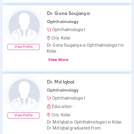
Dr. Gona Soujanya
Ophthalmology
Ophthalmologist
City: Kolar
Dr. Gona Soujanya is Ophthalmologist in
View Profile
Kolar.
View More
Dr. Md Iqbal
Ophthalmology
Ophthalmologist
Education: -
City: Kolar
View Profile
Dr. Md Iqbal is Ophthalmologist in Kolar.
Dr. Md Iqbal graduated from .