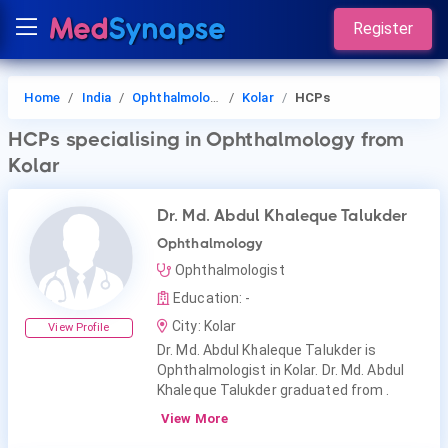
Register
Home
India
Ophthalmology
Kolar
HCPs
HCPs
specialising in Ophthalmology
from
Kolar
Dr. Md. Abdul Khaleque Talukder
Ophthalmology
Ophthalmologist
Education: -
City: Kolar
View Profile
Dr. Md. Abdul Khaleque Talukder is
Ophthalmologist in Kolar. Dr. Md. Abdul
Khaleque Talukder graduated from .
View More