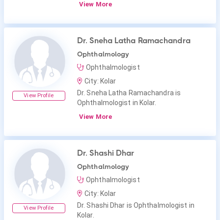
View More
Dr. Sneha Latha Ramachandra
Ophthalmology
Ophthalmologist
City: Kolar
Dr. Sneha Latha Ramachandra is
View Profile
Ophthalmologist in Kolar.
View More
Dr. Shashi Dhar
Ophthalmology
Ophthalmologist
City: Kolar
Dr. Shashi Dhar is Ophthalmologist in
View Profile
Kolar.