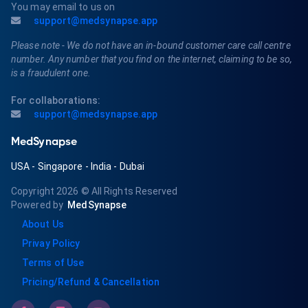
You may email to us on
support@medsynapse.app
Please note - We do not have an in-bound customer care call centre
number. Any number that you find on the internet, claiming to be so,
is a fraudulent one.
For collaborations:
support@medsynapse.app
MedSynapse
USA
-
Singapore
-
India
-
Dubai
Copyright 2026
© All Rights Reserved
Powered by
MedSynapse
About Us
Privay Policy
Terms of Use
Pricing/Refund & Cancellation