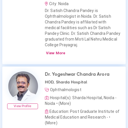
City: Noida
Dr. Satish Chandra Pandey is
Ophthalmologist in Noida. Dr. Satish
Chandra Pandey is affiliated with
medical facilities such as Dr Satish
Pandey Clinic. Dr. Satish Chandra Pandey
graduated from Moti Lal Nehru Medical
College Prayagraj.
View More
Dr. Yogeshwar Chandra Arora
HOD, Sharda Hospital
Ophthalmologist
Hospital(s): Sharda Hospital, Noida -
Noida
• (More)
View Profile
Education: Post Graduate Institute of
Medical Education and Research -
•
(More)