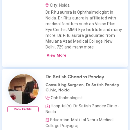
City: Noida
Dr. Ritu aurora is Ophthalmologist in
Noida. Dr. Ritu aurora is affiliated with
medical facilities such as Vision Plus
Eye Center, MMR Eye Institute and many
more. Dr. Ritu aurora graduated from
Maulana Azad Medical College, New
Delhi, 729 and many more.
View More
Dr. Satish Chandra Pandey
Consulting Surgeon, Dr Satish Pandey
Clinic, Noida
Ophthalmologist
Hospital(s): Dr Satish Pandey Clinic -
View Profile
Noida
Education: Moti Lal Nehru Medical
College Prayagraj -