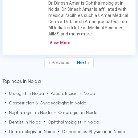
Dr. Dinesh Amar is Ophthalmologist in
Noida. Dr. Dinesh Amar is affiliated with
medical facilities such as Amar Medical
Centre. Dr. Dinesh Amar graduated from
All India Institute of Medical Sciences,
AIIMS and many more.
View More
« Previous
Next »
Top hcps in Noida
•
Urologist in
Noida
•
Paediatrician in
Noida
•
Obstetrician & Gynaecologist in
Noida
•
Nephrologist in
Noida
•
Oncologist in
Noida
•
Dentist in
Noida
•
Ophthalmologist in
Noida
•
Dermatologist in
Noida
•
Orthopedics Physician in
Noida