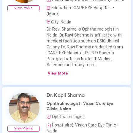
Education: ICARE EYE Hospital -
•
View Profile
(More)
City: Noida
Dr. Ravi Sharma is Ophthalmologist in
Noida. Dr. Ravi Sharma is affiliated with
medical facilities such as ESIC Jhilmil
Colony. Dr. Ravi Sharma graduated from
ICARE EYE Hospital, Pt. B D Sharma
Postgraduate Institute of Medical
Sciences and many more.
View More
Dr. Kapil Sharma
Ophthalmologist, Vision Care Eye
Clinic, Noida
Ophthalmologist
Hospital(s): Vision Care Eye Clinic -
View Profile
Noida