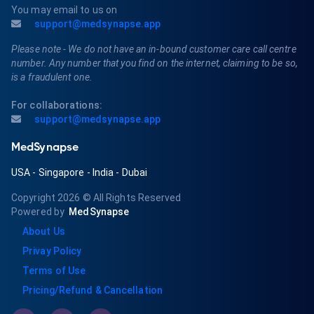
You may email to us on
support@medsynapse.app
Please note - We do not have an in-bound customer care call centre
number. Any number that you find on the internet, claiming to be so,
is a fraudulent one.
For collaborations:
support@medsynapse.app
MedSynapse
USA
-
Singapore
-
India
-
Dubai
Copyright 2026
© All Rights Reserved
Powered by
MedSynapse
About Us
Privay Policy
Terms of Use
Pricing/Refund & Cancellation