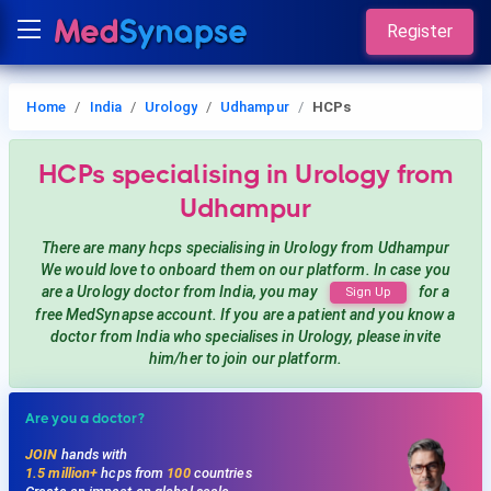
Register
Home
India
Urology
Udhampur
HCPs
HCPs
specialising in Urology
from
Udhampur
There are many hcps
specialising in Urology
from Udhampur
We would love to onboard them on our platform. In case you
are a
Urology
doctor from India, you may
for a
Sign Up
free MedSynapse account. If you are a patient and you know a
doctor from India
who specialises in Urology
, please invite
him/her to join our platform.
Are you a doctor?
JOIN
hands with
1.5 million+
hcps from
100
countries