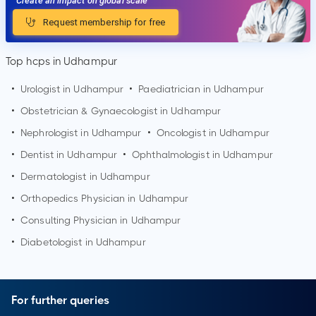
Create an impact on global scale
Request membership for free
Top hcps in Udhampur
•
Urologist in
Udhampur
•
Paediatrician in
Udhampur
•
Obstetrician & Gynaecologist in
Udhampur
•
Nephrologist in
Udhampur
•
Oncologist in
Udhampur
•
Dentist in
Udhampur
•
Ophthalmologist in
Udhampur
•
Dermatologist in
Udhampur
•
Orthopedics Physician in
Udhampur
•
Consulting Physician in
Udhampur
•
Diabetologist in
Udhampur
For further queries