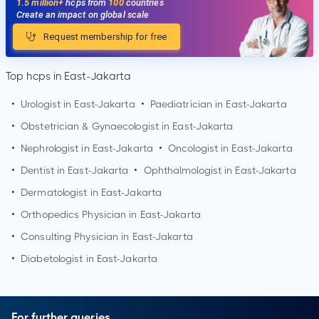
1.5 million+
hcps from
100
countries
Create an impact on global scale
Request membership for free
Top hcps in East-Jakarta
•
Urologist in
East-Jakarta
•
Paediatrician in
East-Jakarta
•
Obstetrician & Gynaecologist in
East-Jakarta
•
Nephrologist in
East-Jakarta
•
Oncologist in
East-Jakarta
•
Dentist in
East-Jakarta
•
Ophthalmologist in
East-Jakarta
•
Dermatologist in
East-Jakarta
•
Orthopedics Physician in
East-Jakarta
•
Consulting Physician in
East-Jakarta
•
Diabetologist in
East-Jakarta
For further queries