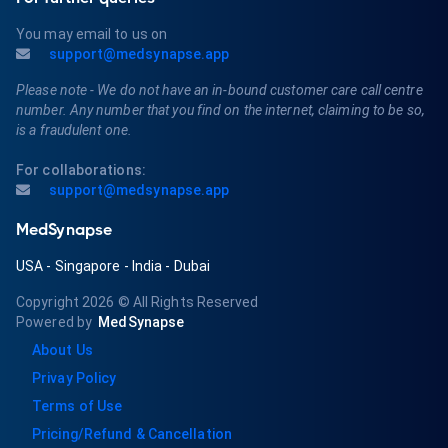
You may email to us on
support@medsynapse.app
Please note - We do not have an in-bound customer care call centre
number. Any number that you find on the internet, claiming to be so,
is a fraudulent one.
For collaborations:
support@medsynapse.app
MedSynapse
USA
-
Singapore
-
India
-
Dubai
Copyright 2026
© All Rights Reserved
Powered by
MedSynapse
About Us
Privay Policy
Terms of Use
Pricing/Refund & Cancellation