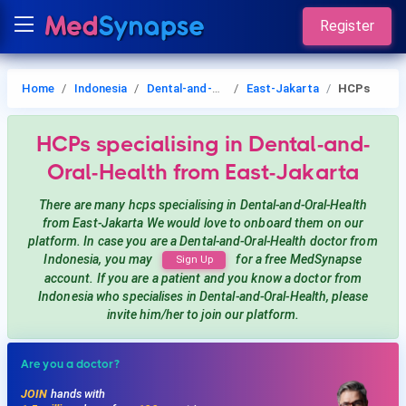
Register
Home
Indonesia
Dental-and-Oral-Health
East-Jakarta
HCPs
HCPs
specialising in Dental-and-
Oral-Health
from East-Jakarta
There are many hcps
specialising in Dental-and-Oral-Health
from East-Jakarta
We would love to onboard them on our
platform. In case you are a
Dental-and-Oral-Health
doctor from
Indonesia, you may
for a free MedSynapse
Sign Up
account. If you are a patient and you know a doctor from
Indonesia
who specialises in Dental-and-Oral-Health
, please
invite him/her to join our platform.
Are you a doctor?
JOIN
hands with