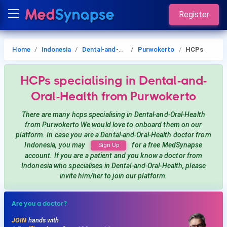
Register
Home
Indonesia
Dental-and-Oral-Health
Purwokerto
HCPs
HCPs
specialising in Dental-and-
Oral-Health
from Purwokerto
There are many hcps
specialising in Dental-and-Oral-Health
from Purwokerto
We would love to onboard them on our
platform. In case you are a
Dental-and-Oral-Health
doctor from
Indonesia, you may
for a free MedSynapse
Sign Up
account. If you are a patient and you know a doctor from
Indonesia
who specialises in Dental-and-Oral-Health
, please
invite him/her to join our platform.
Are you a doctor?
JOIN
hands with