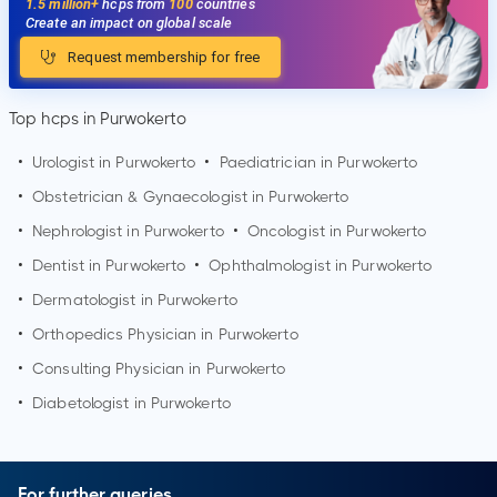
1.5 million+
hcps from
100
countries
Create an impact on global scale
Request membership for free
Top hcps in Purwokerto
•
Urologist in
Purwokerto
•
Paediatrician in
Purwokerto
•
Obstetrician & Gynaecologist in
Purwokerto
•
Nephrologist in
Purwokerto
•
Oncologist in
Purwokerto
•
Dentist in
Purwokerto
•
Ophthalmologist in
Purwokerto
•
Dermatologist in
Purwokerto
•
Orthopedics Physician in
Purwokerto
•
Consulting Physician in
Purwokerto
•
Diabetologist in
Purwokerto
For further queries