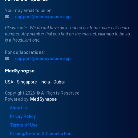
You may email to us on
support@medsynapse.app
Please note - We do not have an in-bound customer care call centre
number. Any number that you find on the internet, claiming to be so,
is a fraudulent one.
For collaborations:
support@medsynapse.app
MedSynapse
USA
-
Singapore
-
India
-
Dubai
Copyright 2026
© All Rights Reserved
Powered by
MedSynapse
About Us
Privay Policy
Terms of Use
Pricing/Refund & Cancellation