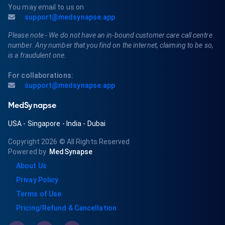
You may email to us on
support@medsynapse.app
Please note - We do not have an in-bound customer care call centre
number. Any number that you find on the internet, claiming to be so,
is a fraudulent one.
For collaborations:
support@medsynapse.app
MedSynapse
USA
-
Singapore
-
India
-
Dubai
Copyright 2026
© All Rights Reserved
Powered by
MedSynapse
About Us
Privay Policy
Terms of Use
Pricing/Refund & Cancellation