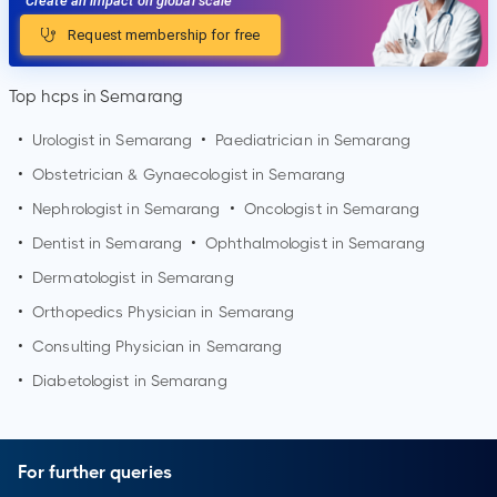
Create an impact on global scale
Request membership for free
Top hcps in Semarang
•
Urologist in
Semarang
•
Paediatrician in
Semarang
•
Obstetrician & Gynaecologist in
Semarang
•
Nephrologist in
Semarang
•
Oncologist in
Semarang
•
Dentist in
Semarang
•
Ophthalmologist in
Semarang
•
Dermatologist in
Semarang
•
Orthopedics Physician in
Semarang
•
Consulting Physician in
Semarang
•
Diabetologist in
Semarang
For further queries