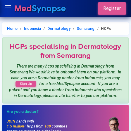
Register
Home
Indonesia
Dermatology
Semarang
HCPs
HCPs
specialising in Dermatology
from Semarang
There are many hcps
specialising in Dermatology
from
Semarang
We would love to onboard them on our platform. In
case you are a
Dermatology
doctor from Indonesia, you may
for a free MedSynapse account. If you are a
Sign Up
patient and you know a doctor from Indonesia
who specialises
in Dermatology
, please invite him/her to join our platform.
Are you a doctor?
JOIN
hands with
1.5 million+
hcps from
100
countries