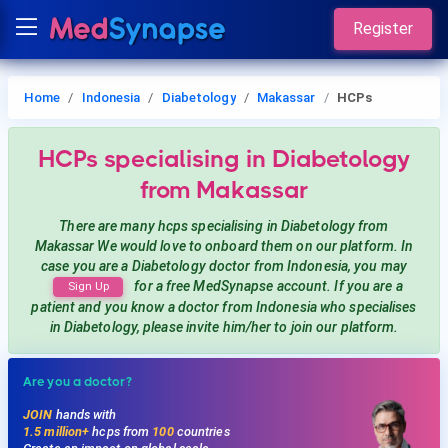
Register
Home
Indonesia
Diabetology
Makassar
HCPs
HCPs
specialising in Diabetology
from Makassar
There are many hcps
specialising in Diabetology
from
Makassar
We would love to onboard them on our platform. In
case you are a
Diabetology
doctor from Indonesia, you may
for a free MedSynapse account. If you are a
Sign Up
patient and you know a doctor from Indonesia
who specialises
in Diabetology
, please invite him/her to join our platform.
Are you a doctor?
JOIN
hands with
1.5 million+
hcps from
100
countries