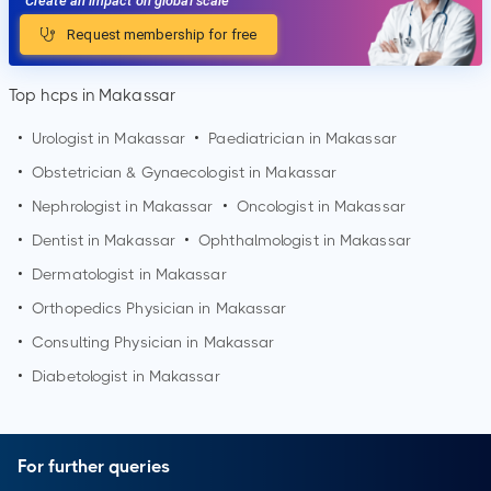
Create an impact on global scale
Request membership for free
Top hcps in Makassar
•
Urologist in
Makassar
•
Paediatrician in
Makassar
•
Obstetrician & Gynaecologist in
Makassar
•
Nephrologist in
Makassar
•
Oncologist in
Makassar
•
Dentist in
Makassar
•
Ophthalmologist in
Makassar
•
Dermatologist in
Makassar
•
Orthopedics Physician in
Makassar
•
Consulting Physician in
Makassar
•
Diabetologist in
Makassar
For further queries