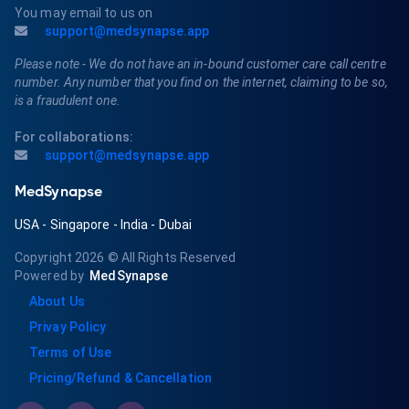
You may email to us on
support@medsynapse.app
Please note - We do not have an in-bound customer care call centre
number. Any number that you find on the internet, claiming to be so,
is a fraudulent one.
For collaborations:
support@medsynapse.app
MedSynapse
USA
-
Singapore
-
India
-
Dubai
Copyright 2026
© All Rights Reserved
Powered by
MedSynapse
About Us
Privay Policy
Terms of Use
Pricing/Refund & Cancellation