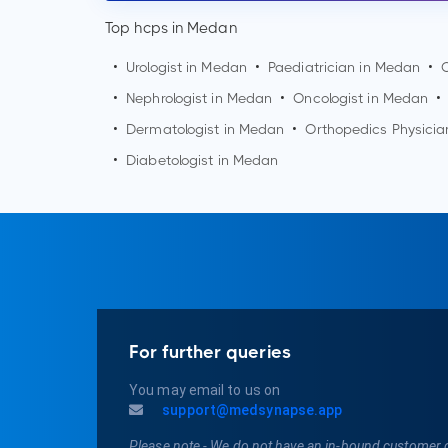
Top hcps in Medan
•
Urologist in
Medan
•
Paediatrician in
Medan
•
•
Nephrologist in
Medan
•
Oncologist in
Medan
•
•
Dermatologist in
Medan
•
Orthopedics Physicia
•
Diabetologist in
Medan
For further queries
You may email to us on
support@medsynapse.app
Please note - We do not have an in-bound customer 