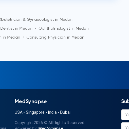
Obstetrician & Gynaecologist in
Medan
Dentist in
Medan
•
Ophthalmologist in
Medan
n in
Medan
•
Consulting Physician in
Medan
MedSynapse
Su
USA
-
Singapore
-
India
-
Dubai
Copyright 2026
© All Rights Reserved
care
Powered by
MedSynapse