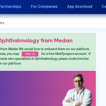
Partnerships
For Companies
App download
Ca
Ps
 Ophthalmology
from Medan
from Medan
We would love to onboard them on our platform.
esia, you may
for a free MedSynapse account. If
Sign Up
onesia
who specialises in Ophthalmology
, please invite him/her
in our platform.