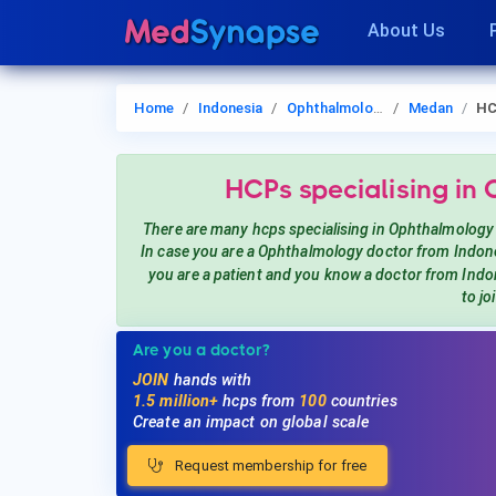
About Us
Home
Indonesia
Ophthalmology
Medan
HC
HCPs
specialising in
There are many hcps
specialising in Ophthalmology
In case you are a
Ophthalmology
doctor from Indon
you are a patient and you know a doctor from Ind
to jo
Are you a doctor?
JOIN
hands with
1.5 million+
hcps from
100
countries
Create an impact on global scale
Request membership for free