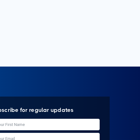
bscribe for regular updates