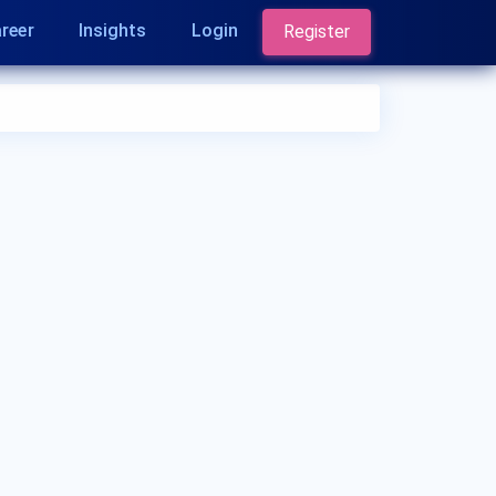
reer
Insights
Login
Register