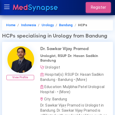
Register
Home
Indonesia
Urology
Bandung
HCPs
HCPs
specialising in Urology
from Bandung
Dr. Sawkar Vijay Pramod
Urologist, RSUP Dr. Hasan Sadikin
Bandung
Urologist
Hospital(s): RSUP Dr. Hasan Sadikin
View Profile
Bandung - Bandung
• (More)
Education: Muljibhai Patel Urological
Hospital -
• (More)
City: Bandung
Dr. Sawkar Vijay Pramod is Urologist in
Bandung. Dr. Sawkar Vijay Pramod is