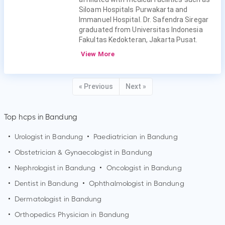
Siloam Hospitals Purwakarta and
Immanuel Hospital. Dr. Safendra Siregar
graduated from Universitas Indonesia
Fakultas Kedokteran, Jakarta Pusat.
View More
« Previous
Next »
Top hcps in Bandung
•
Urologist in
Bandung
•
Paediatrician in
Bandung
•
Obstetrician & Gynaecologist in
Bandung
•
Nephrologist in
Bandung
•
Oncologist in
Bandung
•
Dentist in
Bandung
•
Ophthalmologist in
Bandung
•
Dermatologist in
Bandung
•
Orthopedics Physician in
Bandung