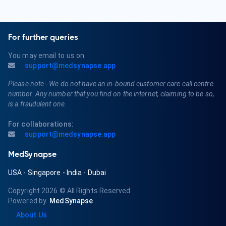
For further queries
You may email to us on
support@medsynapse.app
Please note - We do not have an in-bound customer care call centre
number. Any number that you find on the internet, claiming to be so,
is a fraudulent one.
For collaborations:
support@medsynapse.app
MedSynapse
USA
-
Singapore
-
India
-
Dubai
Copyright 2026
© All Rights Reserved
Powered by
MedSynapse
About Us