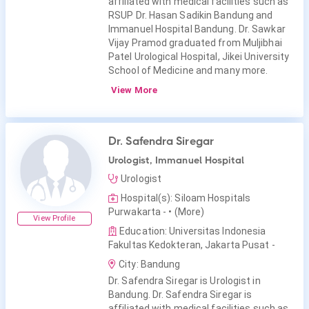
affiliated with medical facilities such as
RSUP Dr. Hasan Sadikin Bandung and
Immanuel Hospital Bandung. Dr. Sawkar
Vijay Pramod graduated from Muljibhai
Patel Urological Hospital, Jikei University
School of Medicine and many more.
View More
Dr. Safendra Siregar
Urologist, Immanuel Hospital
Urologist
Hospital(s): Siloam Hospitals
Purwakarta -
• (More)
View Profile
Education: Universitas Indonesia
Fakultas Kedokteran, Jakarta Pusat -
City: Bandung
Dr. Safendra Siregar is Urologist in
Bandung. Dr. Safendra Siregar is
affiliated with medical facilities such as