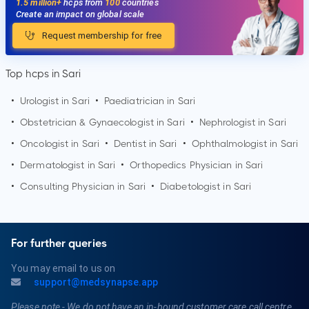
1.5 million+
hcps from
100
countries
Create an impact on global scale
Request membership for free
Top hcps in Sari
•
Urologist in
Sari
•
Paediatrician in
Sari
•
Obstetrician & Gynaecologist in
Sari
•
Nephrologist in
Sari
•
Oncologist in
Sari
•
Dentist in
Sari
•
Ophthalmologist in
Sari
•
Dermatologist in
Sari
•
Orthopedics Physician in
Sari
•
Consulting Physician in
Sari
•
Diabetologist in
Sari
For further queries
You may email to us on
support@medsynapse.app
Please note - We do not have an in-bound customer care call centre