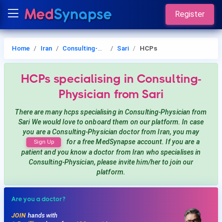
Register
Home
Iran
Consulting-Physician
Sari
HCPs
HCPs
specialising in Consulting-
Physician
from Sari
There are many hcps
specialising in Consulting-Physician
from
Sari
We would love to onboard them on our platform. In case
you are a
Consulting-Physician
doctor from Iran, you may
for a free MedSynapse account. If you are a
Sign Up
patient and you know a doctor from Iran
who specialises in
Consulting-Physician
, please invite him/her to join our
platform.
Are you a doctor?
JOIN
hands with