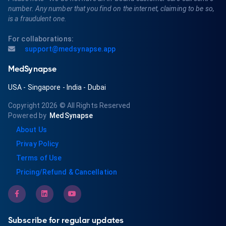
number. Any number that you find on the internet, claiming to be so,
is a fraudulent one.
For collaborations:
support@medsynapse.app
MedSynapse
USA
-
Singapore
-
India
-
Dubai
Copyright 2026
© All Rights Reserved
Powered by
MedSynapse
About Us
Privay Policy
Terms of Use
Pricing/Refund & Cancellation
Subscribe for regular updates