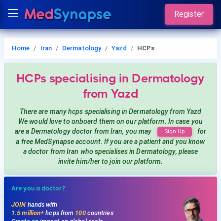
Register
Home
Iran
Dermatology
Yazd
HCPs
HCPs
specialising in Dermatology
from Yazd
There are many hcps
specialising in Dermatology
from Yazd
We would love to onboard them on our platform. In case you
are a
Dermatology
doctor from Iran, you may
for
Sign Up
a free MedSynapse account. If you are a patient and you know
a doctor from Iran
who specialises in Dermatology
, please
invite him/her to join our platform.
Are you a doctor?
JOIN
hands with
1.5 million+
hcps from
100
countries