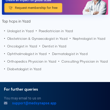
Create an impact on global scale
Request membership for free
Top hcps in Yazd
•
Urologist in
Yazd
•
Paediatrician in
Yazd
•
Obstetrician & Gynaecologist in
Yazd
•
Nephrologist in
Yazd
•
Oncologist in
Yazd
•
Dentist in
Yazd
•
Ophthalmologist in
Yazd
•
Dermatologist in
Yazd
•
Orthopedics Physician in
Yazd
•
Consulting Physician in
Yazd
•
Diabetologist in
Yazd
For further queries
You may email to us on
support@medsynapse.app