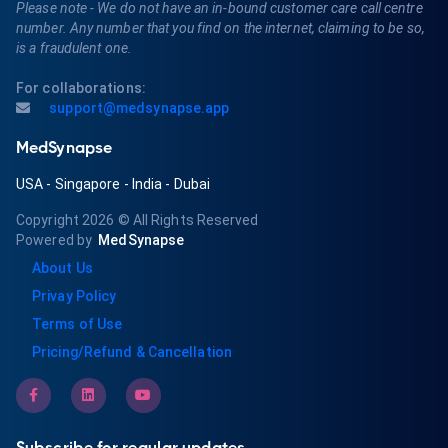
Please note - We do not have an in-bound customer care call centre
number. Any number that you find on the internet, claiming to be so,
is a fraudulent one.
For collaborations:
support@medsynapse.app
MedSynapse
USA
-
Singapore
-
India
-
Dubai
Copyright 2026
© All Rights Reserved
Powered by
MedSynapse
About Us
Privay Policy
Terms of Use
Pricing/Refund & Cancellation
Subscribe for regular updates