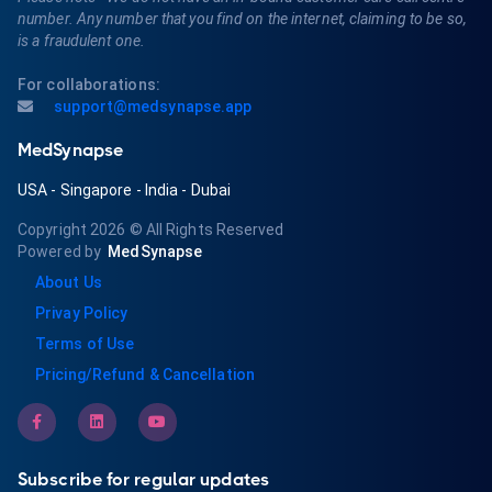
number. Any number that you find on the internet, claiming to be so,
is a fraudulent one.
For collaborations:
support@medsynapse.app
MedSynapse
USA
-
Singapore
-
India
-
Dubai
Copyright 2026
© All Rights Reserved
Powered by
MedSynapse
About Us
Privay Policy
Terms of Use
Pricing/Refund & Cancellation
Subscribe for regular updates