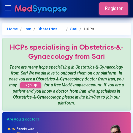
Register
Home
Iran
Obstetrics-&-Gynaecology
Sari
HCPs
HCPs
specialising in Obstetrics-&-
Gynaecology
from Sari
There are many hcps
specialising in Obstetrics-&-Gynaecology
from Sari
We would love to onboard them on our platform. In
case you are a
Obstetrics-&-Gynaecology
doctor from Iran, you
may
for a free MedSynapse account. If you are a
Sign Up
patient and you know a doctor from Iran
who specialises in
Obstetrics-&-Gynaecology
, please invite him/her to join our
platform.
Are you a doctor?
JOIN
hands with