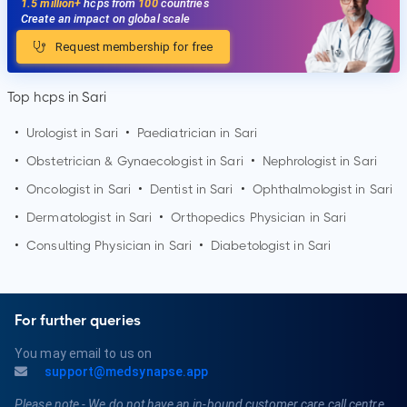
1.5 million+
hcps from
100
countries
Create an impact on global scale
Request membership for free
Top hcps in Sari
•
Urologist in
Sari
•
Paediatrician in
Sari
•
Obstetrician & Gynaecologist in
Sari
•
Nephrologist in
Sari
•
Oncologist in
Sari
•
Dentist in
Sari
•
Ophthalmologist in
Sari
•
Dermatologist in
Sari
•
Orthopedics Physician in
Sari
•
Consulting Physician in
Sari
•
Diabetologist in
Sari
For further queries
You may email to us on
support@medsynapse.app
Please note - We do not have an in-bound customer care call centre