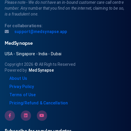
Please note - We do not have an in-bound customer care call centre
number. Any number that you find on the internet, claiming to be so,
is a fraudulent one.
For collaborations:
support@medsynapse.app
MedSynapse
USA
-
Singapore
-
India
-
Dubai
Copyright 2026
© All Rights Reserved
Powered by
MedSynapse
About Us
Privay Policy
Terms of Use
Pricing/Refund & Cancellation
Subscribe for regular updates