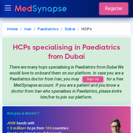
Register
Home
Iran
Paediatrics
Dubai
HCPs
HCPs
specialising in Paediatrics
from Dubai
There are many hcps
specialising in Paediatrics
from Dubai
We
would love to onboard them on our platform. In case you are a
Paediatrics
doctor from Iran, you may
for a free
Sign Up
MedSynapse account. If you are a patient and you know a
doctor from Iran
who specialises in Paediatrics
, please invite
him/her to join our platform.
Are you a doctor?
JOIN
hands with
1.5 million+
hcps from
100
countries