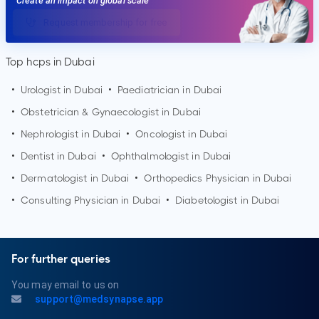
Create an impact on global scale
Request membership for free
Top hcps in Dubai
•
Urologist in
Dubai
•
Paediatrician in
Dubai
•
Obstetrician & Gynaecologist in
Dubai
•
Nephrologist in
Dubai
•
Oncologist in
Dubai
•
Dentist in
Dubai
•
Ophthalmologist in
Dubai
•
Dermatologist in
Dubai
•
Orthopedics Physician in
Dubai
•
Consulting Physician in
Dubai
•
Diabetologist in
Dubai
For further queries
You may email to us on
support@medsynapse.app