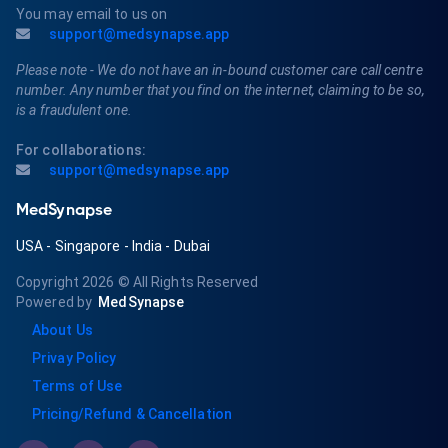
You may email to us on
support@medsynapse.app
Please note - We do not have an in-bound customer care call centre
number. Any number that you find on the internet, claiming to be so,
is a fraudulent one.
For collaborations:
support@medsynapse.app
MedSynapse
USA
-
Singapore
-
India
-
Dubai
Copyright 2026
© All Rights Reserved
Powered by
MedSynapse
About Us
Privay Policy
Terms of Use
Pricing/Refund & Cancellation