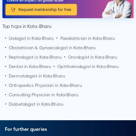
Create an impact on global scale
Request membership for free
Top hcps in Kota-Bharu
•
Urologist in
Kota-Bharu
•
Paediatrician in
Kota-Bharu
•
Obstetrician & Gynaecologist in
Kota-Bharu
•
Nephrologist in
Kota-Bharu
•
Oncologist in
Kota-Bharu
•
Dentist in
Kota-Bharu
•
Ophthalmologist in
Kota-Bharu
•
Dermatologist in
Kota-Bharu
•
Orthopedics Physician in
Kota-Bharu
•
Consulting Physician in
Kota-Bharu
•
Diabetologist in
Kota-Bharu
For further queries