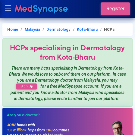
Register
Home
Malaysia
Dermatology
Kota-Bharu
HCPs
HCPs
specialising in Dermatology
from Kota-Bharu
There are many hcps
specialising in Dermatology
from Kota-
Bharu
We would love to onboard them on our platform. In case
you are a
Dermatology
doctor from Malaysia, you may
for a free MedSynapse account. If you are a
Sign Up
patient and you know a doctor from Malaysia
who specialises
in Dermatology
, please invite him/her to join our platform.
Are you a doctor?
JOIN
hands with
1.5 million+
hcps from
100
countries