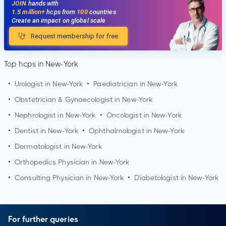
JOIN
hands with
1.5 million+
hcps from
100
countries
Create an impact on global scale
Request membership for free
Top hcps in New-York
•
Urologist in
New-York
•
Paediatrician in
New-York
•
Obstetrician & Gynaecologist in
New-York
•
Nephrologist in
New-York
•
Oncologist in
New-York
•
Dentist in
New-York
•
Ophthalmologist in
New-York
•
Dermatologist in
New-York
•
Orthopedics Physician in
New-York
•
Consulting Physician in
New-York
•
Diabetologist in
New-York
For further queries