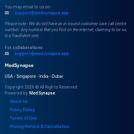
You may email to us on
support@medsynapse.app
Please note - We do not have an in-bound customer care call centre
number. Any number that you find on the internet, claiming to be so,
is a fraudulent one.
For collaborations:
support@medsynapse.app
MedSynapse
USA
-
Singapore
-
India
-
Dubai
Copyright 2026
© All Rights Reserved
Powered by
MedSynapse
About Us
Privay Policy
Terms of Use
Pricing/Refund & Cancellation