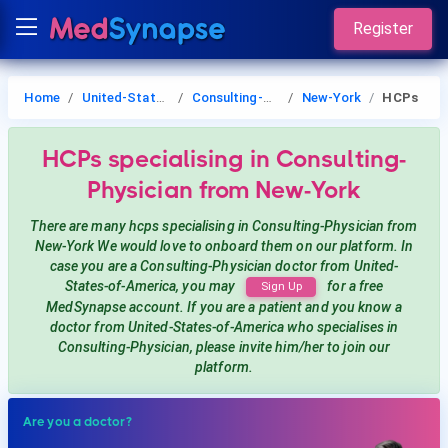
Register
Home
United-States-of-America
Consulting-Physician
New-York
HCPs
HCPs
specialising in Consulting-
Physician
from New-York
There are many hcps
specialising in Consulting-Physician
from
New-York
We would love to onboard them on our platform. In
case you are a
Consulting-Physician
doctor from United-
States-of-America, you may
for a free
Sign Up
MedSynapse account. If you are a patient and you know a
doctor from United-States-of-America
who specialises in
Consulting-Physician
, please invite him/her to join our
platform.
Are you a doctor?