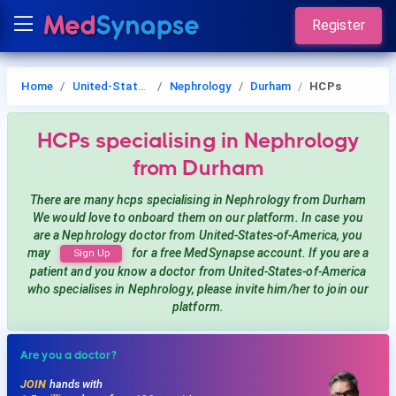
Register
Home
United-States-of-America
Nephrology
Durham
HCPs
HCPs
specialising in Nephrology
from Durham
There are many hcps
specialising in Nephrology
from Durham
We would love to onboard them on our platform. In case you
are a
Nephrology
doctor from United-States-of-America, you
may
for a free MedSynapse account. If you are a
Sign Up
patient and you know a doctor from United-States-of-America
who specialises in Nephrology
, please invite him/her to join our
platform.
Are you a doctor?
JOIN
hands with