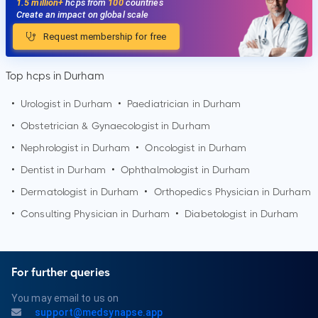
1.5 million+
hcps from
100
countries
Create an impact on global scale
Request membership for free
Top hcps in Durham
•
Urologist in
Durham
•
Paediatrician in
Durham
•
Obstetrician & Gynaecologist in
Durham
•
Nephrologist in
Durham
•
Oncologist in
Durham
•
Dentist in
Durham
•
Ophthalmologist in
Durham
•
Dermatologist in
Durham
•
Orthopedics Physician in
Durham
•
Consulting Physician in
Durham
•
Diabetologist in
Durham
For further queries
You may email to us on
support@medsynapse.app