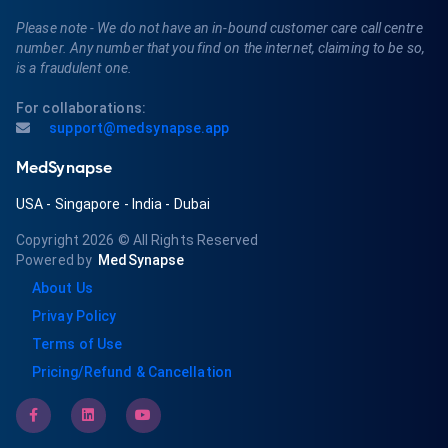
Please note - We do not have an in-bound customer care call centre
number. Any number that you find on the internet, claiming to be so,
is a fraudulent one.
For collaborations:
support@medsynapse.app
MedSynapse
USA
-
Singapore
-
India
-
Dubai
Copyright 2026
© All Rights Reserved
Powered by
MedSynapse
About Us
Privay Policy
Terms of Use
Pricing/Refund & Cancellation