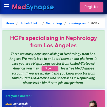
Register
Home
United-States-of-America
Nephrology
Los-Angeles
HCPs
HCPs
specialising in Nephrology
from Los-Angeles
There are many hcps
specialising in Nephrology
from Los-
Angeles
We would love to onboard them on our platform. In
case you are a
Nephrology
doctor from United-States-of-
America, you may
for a free MedSynapse
Sign Up
account. If you are a patient and you know a doctor from
United-States-of-America
who specialises in Nephrology
,
please invite him/her to join our platform.
Are you a doctor?
JOIN
hands with