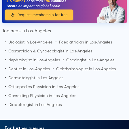
1.5 million+
hcps from
100
countries
Create an impact on global scale
Request membership for free
Top hcps in Los-Angeles
•
Urologist in
Los-Angeles
•
Paediatrician in
Los-Angeles
•
Obstetrician & Gynaecologist in
Los-Angeles
•
Nephrologist in
Los-Angeles
•
Oncologist in
Los-Angeles
•
Dentist in
Los-Angeles
•
Ophthalmologist in
Los-Angeles
•
Dermatologist in
Los-Angeles
•
Orthopedics Physician in
Los-Angeles
•
Consulting Physician in
Los-Angeles
•
Diabetologist in
Los-Angeles
For further queries