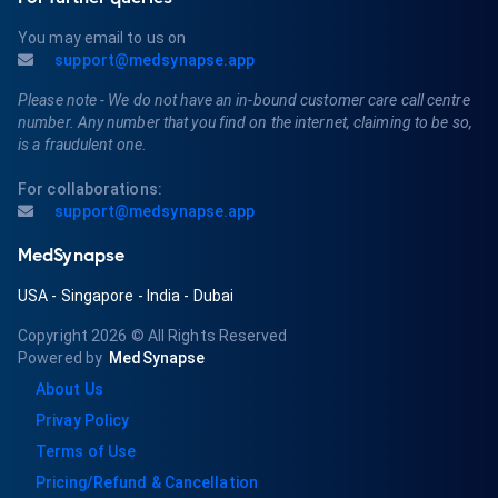
You may email to us on
support@medsynapse.app
Please note - We do not have an in-bound customer care call centre
number. Any number that you find on the internet, claiming to be so,
is a fraudulent one.
For collaborations:
support@medsynapse.app
MedSynapse
USA
-
Singapore
-
India
-
Dubai
Copyright 2026
© All Rights Reserved
Powered by
MedSynapse
About Us
Privay Policy
Terms of Use
Pricing/Refund & Cancellation