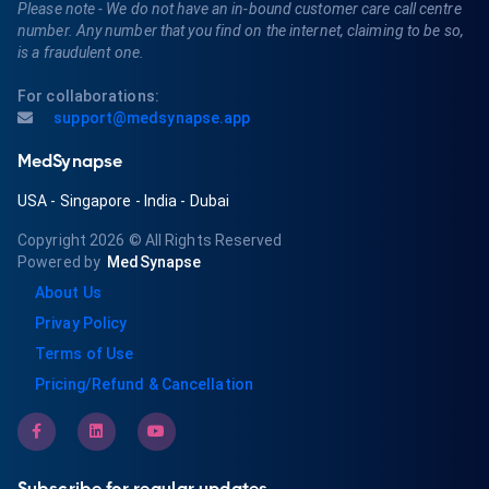
Please note - We do not have an in-bound customer care call centre
number. Any number that you find on the internet, claiming to be so,
is a fraudulent one.
For collaborations:
support@medsynapse.app
MedSynapse
USA
-
Singapore
-
India
-
Dubai
Copyright 2026
© All Rights Reserved
Powered by
MedSynapse
About Us
Privay Policy
Terms of Use
Pricing/Refund & Cancellation
Subscribe for regular updates