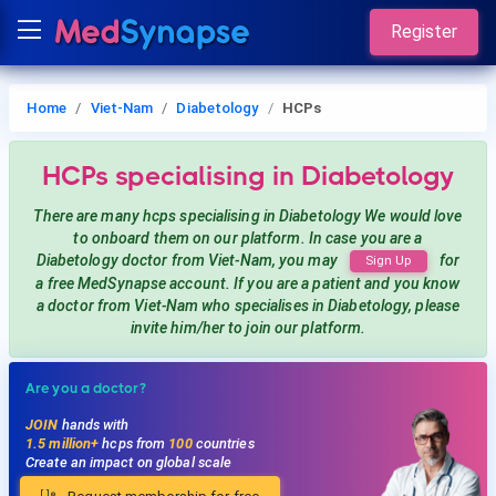
Register
Home
Viet-Nam
Diabetology
HCPs
HCPs
specialising in Diabetology
There are many hcps
specialising in Diabetology
We would love
to onboard them on our platform. In case you are a
Diabetology
doctor from Viet-Nam, you may
for
Sign Up
a free MedSynapse account. If you are a patient and you know
a doctor from Viet-Nam
who specialises in Diabetology
, please
invite him/her to join our platform.
Are you a doctor?
JOIN
hands with
1.5 million+
hcps from
100
countries
Create an impact on global scale