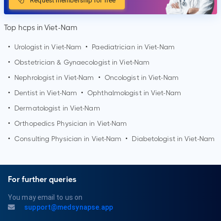
Request membership for free
Top hcps in Viet-Nam
•
Urologist in Viet-Nam
•
Paediatrician in Viet-Nam
•
Obstetrician & Gynaecologist in Viet-Nam
•
Nephrologist in Viet-Nam
•
Oncologist in Viet-Nam
•
Dentist in Viet-Nam
•
Ophthalmologist in Viet-Nam
•
Dermatologist in Viet-Nam
•
Orthopedics Physician in Viet-Nam
•
Consulting Physician in Viet-Nam
•
Diabetologist in Viet-Nam
For further queries
You may email to us on
support@medsynapse.app