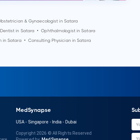
bstetrician & Gynaecologist in
Satara
Dentist in
Satara
•
Ophthalmologist in
Satara
n in
Satara
•
Consulting Physician in
Satara
MedSynapse
Su
USA
-
Singapore
-
India
-
Dubai
Copyright 2026
© All Rights Reserved
care
Powered by
MedSynapse