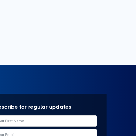
bscribe for regular updates