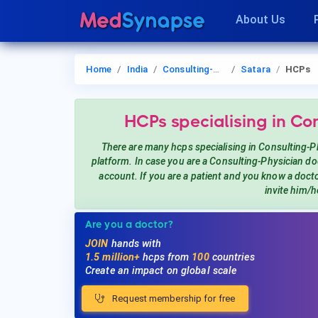
About Us
Home
India
Consulting-Physician
Satara
HCPs
HCPs
specialising in Co
There are many hcps
specialising in Consulting-P
platform. In case you are a
Consulting-Physician
doc
account. If you are a patient and you know a doct
invite him/h
Are you a doctor?
JOIN
hands with
1.5 million+
hcps from
100
countries
Create an impact on global scale
Request membership for free