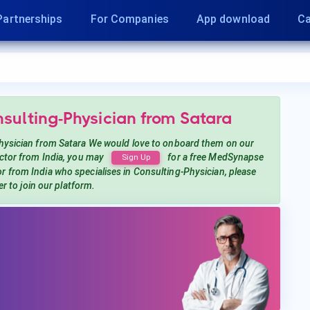
Partnerships
For Companies
App download
Ca
nsulting-Physician
from Satara
hysician
from Satara
We would love to onboard them on our
tor from India, you may
for a free MedSynapse
Sign Up
or from India
who specialises in Consulting-Physician
, please
er to join our platform.