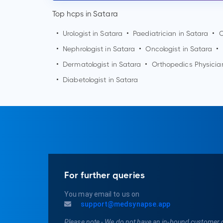
Top hcps in Satara
•
Urologist in
Satara
•
Paediatrician in
Satara
•
O
•
Nephrologist in
Satara
•
Oncologist in
Satara
•
•
Dermatologist in
Satara
•
Orthopedics Physicia
•
Diabetologist in
Satara
For further queries
You may email to us on
support@medsynapse.app
Please note - We do not have an in-bound customer 