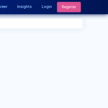
reer
Insights
Login
Register