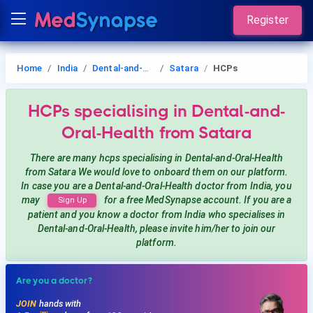
Register
Home
India
Dental-and-Oral-Health
Satara
HCPs
HCPs
specialising in Dental-and-
Oral-Health
from Satara
There are many hcps
specialising in Dental-and-Oral-Health
from Satara
We would love to onboard them on our platform.
In case you are a
Dental-and-Oral-Health
doctor from India, you
may
for a free MedSynapse account. If you are a
Sign Up
patient and you know a doctor from India
who specialises in
Dental-and-Oral-Health
, please invite him/her to join our
platform.
Are you a doctor?
JOIN
hands with