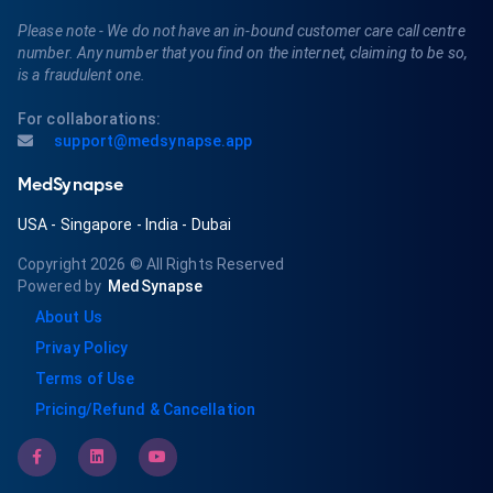
Please note - We do not have an in-bound customer care call centre
number. Any number that you find on the internet, claiming to be so,
is a fraudulent one.
For collaborations:
support@medsynapse.app
MedSynapse
USA
-
Singapore
-
India
-
Dubai
Copyright 2026
© All Rights Reserved
Powered by
MedSynapse
About Us
Privay Policy
Terms of Use
Pricing/Refund & Cancellation