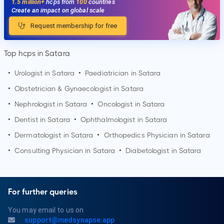
1.5 million+
hcps from
100
countries
Create an impact on global scale
Request membership for free
Top hcps in Satara
•
Urologist in
Satara
•
Paediatrician in
Satara
•
Obstetrician & Gynaecologist in
Satara
•
Nephrologist in
Satara
•
Oncologist in
Satara
•
Dentist in
Satara
•
Ophthalmologist in
Satara
•
Dermatologist in
Satara
•
Orthopedics Physician in
Satara
•
Consulting Physician in
Satara
•
Diabetologist in
Satara
For further queries
You may email to us on
support@medsynapse.app