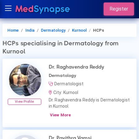
Register
Home
India
Dermatology
Kurnool
HCPs
HCPs
specialising in Dermatology
from
Kurnool
Dr. Raghavendra Reddy
Dermatology
Dermatologist
City: Kurnool
Dr. Raghavendra Reddy is Dermatologist
View Profile
in Kurnool.
View More
Dr. Pavithra Vamsi