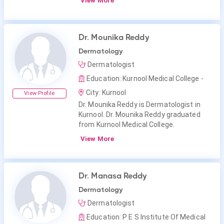
View More
Dr. Mounika Reddy
Dermatology
Dermatologist
Education: Kurnool Medical College -
City: Kurnool
View Profile
Dr. Mounika Reddy is Dermatologist in
Kurnool. Dr. Mounika Reddy graduated
from Kurnool Medical College.
View More
Dr. Manasa Reddy
Dermatology
Dermatologist
Education: P E S Institute Of Medical