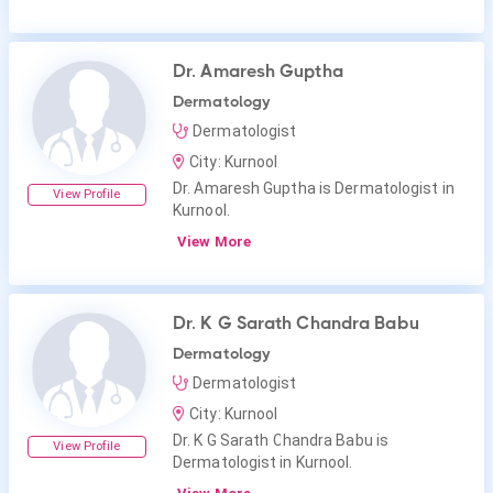
Dr. Amaresh Guptha
Dermatology
Dermatologist
City: Kurnool
Dr. Amaresh Guptha is Dermatologist in
View Profile
Kurnool.
View More
Dr. K G Sarath Chandra Babu
Dermatology
Dermatologist
City: Kurnool
Dr. K G Sarath Chandra Babu is
View Profile
Dermatologist in Kurnool.