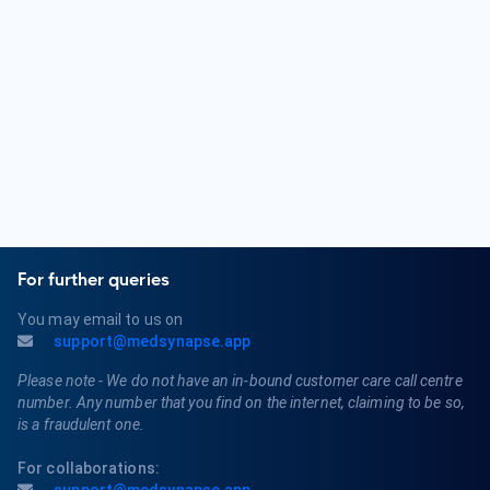
Dermatologists diagnose and treat a variety of skin
conditions, including acne, eczema, psoriasis, dermatitis,
skin cancer, warts, and fungal infections. They also offer
cosmetic procedures such as Botox and dermal fillers.
For further queries
You may email to us on
support@medsynapse.app
Please note - We do not have an in-bound customer care call centre
number. Any number that you find on the internet, claiming to be so,
is a fraudulent one.
For collaborations: