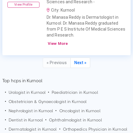
Sciences and Research -
View Profile
City: Kurnool
Dr. Manasa Reddy is Dermatologist in
Kurnool. Dr. Manasa Reddy graduated
from P E S Institute Of Medical Sciences
and Research.
View More
« Previous
Next »
Top hcps in Kurnool
•
Urologist in
Kurnool
•
Paediatrician in
Kurnool
•
Obstetrician & Gynaecologist in
Kurnool
•
Nephrologist in
Kurnool
•
Oncologist in
Kurnool
•
Dentist in
Kurnool
•
Ophthalmologist in
Kurnool
•
Dermatologist in
Kurnool
•
Orthopedics Physician in
Kurnool