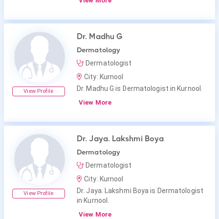
View More
Dr. Madhu G
Dermatology
Dermatologist
City: Kurnool
Dr. Madhu G is Dermatologist in Kurnool.
View Profile
View More
Dr. Jaya. Lakshmi Boya
Dermatology
Dermatologist
City: Kurnool
Dr. Jaya. Lakshmi Boya is Dermatologist
View Profile
in Kurnool.
View More