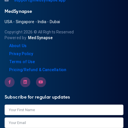
support@medsynapse.app
MedSynapse
USA
-
Singapore
-
India
-
Dubai
Copyright 2026
© All Rights Reserved
Powered by
MedSynapse
About Us
Privay Policy
Terms of Use
Pricing/Refund & Cancellation
Subscribe for regular updates