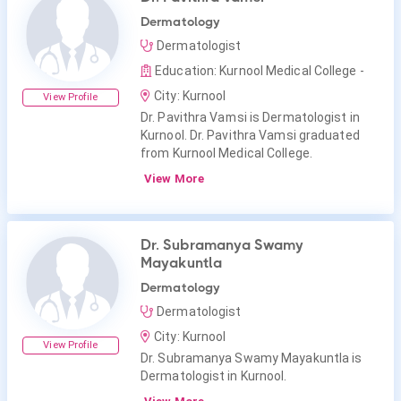
Dermatology
Dermatologist
Education: Kurnool Medical College -
City: Kurnool
View Profile
Dr. Pavithra Vamsi is Dermatologist in
Kurnool. Dr. Pavithra Vamsi graduated
from Kurnool Medical College.
View More
Dr. Subramanya Swamy
Mayakuntla
Dermatology
Dermatologist
City: Kurnool
View Profile
Dr. Subramanya Swamy Mayakuntla is
Dermatologist in Kurnool.