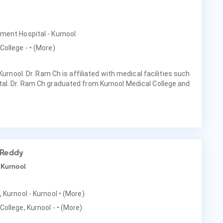
nment Hospital - Kurnool
College -
• (More)
Kurnool. Dr. Ram Ch is affiliated with medical facilities such
al. Dr. Ram Ch graduated from Kurnool Medical College and
 Reddy
 Kurnool
, Kurnool - Kurnool
• (More)
College, Kurnool -
• (More)