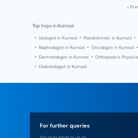
« Pre
Top hcps in Kurnool
•
Urologist in
Kurnool
•
Paediatrician in
Kurnool
•
•
Nephrologist in
Kurnool
•
Oncologist in
Kurnool
•
•
Dermatologist in
Kurnool
•
Orthopedics Physici
•
Diabetologist in
Kurnool
For further queries
You may email to us on