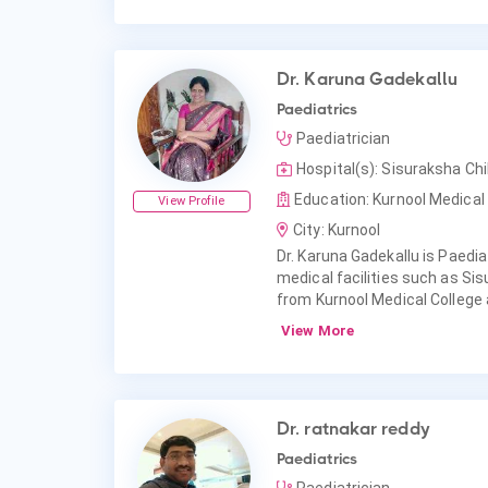
Dr. Karuna Gadekallu
Paediatrics
Paediatrician
Hospital(s): Sisuraksha Chil
Education: Kurnool Medical 
View Profile
City: Kurnool
Dr. Karuna Gadekallu is Paediat
medical facilities such as Sis
from Kurnool Medical College
View More
Dr. ratnakar reddy
Paediatrics