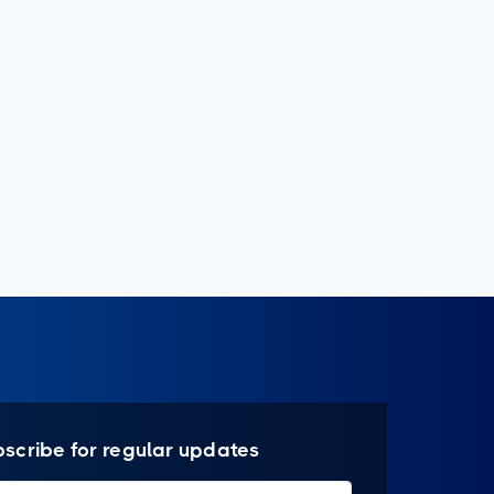
bscribe for regular updates