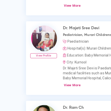
View More
Dr. Majeti Sree Devi
Pediatrician, Murari Childrens
Paediatrician
Hospital(s): Murari Children
Education: Baby Memorial Ho
View Profile
City: Kurnool
Dr. Majeti Sree Devi is Paediatr
medical facilities such as Mur
Baby Memorial Hospital, Calic
View More
Dr. Ram Ch