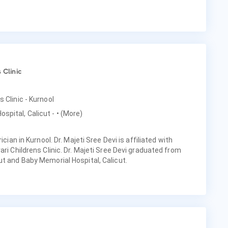
 Clinic
s Clinic - Kurnool
spital, Calicut -
• (More)
ician in Kurnool. Dr. Majeti Sree Devi is affiliated with
ari Childrens Clinic. Dr. Majeti Sree Devi graduated from
ut and Baby Memorial Hospital, Calicut.