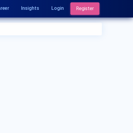
reer
Insights
Login
Register
Who is a Paediatrician?
A Paediatrician is a medical doctor who
specializes in the healthcare of infants, children,
and adolescents. They provide medical care,
monitor growth and development, and address a
wide range of pediatric health issues.
Paediatricians play a crucial role in promoting
children's health and well-being.