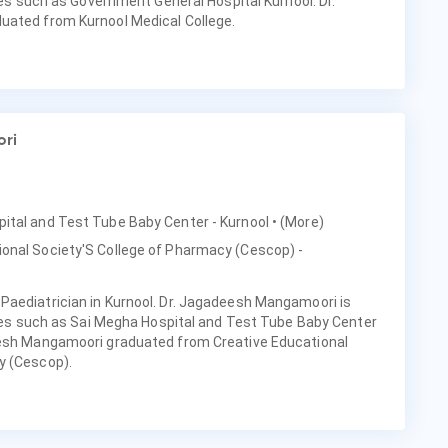
ties such as Government General Hospital Kurnool. Dr.
uated from Kurnool Medical College.
ri
pital and Test Tube Baby Center - Kurnool
• (More)
ional Society'S College of Pharmacy (Cescop) -
Paediatrician in Kurnool. Dr. Jagadeesh Mangamoori is
ities such as Sai Megha Hospital and Test Tube Baby Center
eesh Mangamoori graduated from Creative Educational
y (Cescop).