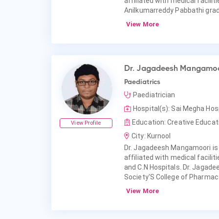
affiliated with medical facili
Anilkumarreddy Pabbathi grad
View More
Dr. Jagadeesh Mangamoo
Paediatrics
Paediatrician
Hospital(s): Sai Megha Hos
Education: Creative Educat
View Profile
City: Kurnool
Dr. Jagadeesh Mangamoori is 
affiliated with medical facil
and C.N Hospitals. Dr. Jagad
Society'S College of Pharmac
View More