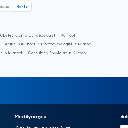
vious
Next »
Obstetrician & Gynaecologist in
Kurnool
Dentist in
Kurnool
•
Ophthalmologist in
Kurnool
an in
Kurnool
•
Consulting Physician in
Kurnool
MedSynapse
Su
USA
-
Singapore
-
India
-
Dubai