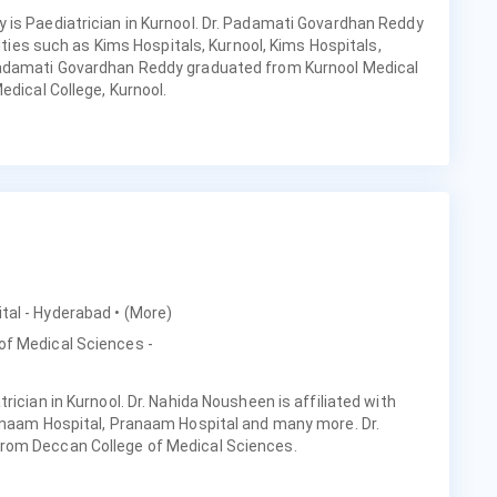
 is Paediatrician in Kurnool. Dr. Padamati Govardhan Reddy
lities such as Kims Hospitals, Kurnool, Kims Hospitals,
Padamati Govardhan Reddy graduated from Kurnool Medical
edical College, Kurnool.
ital - Hyderabad
• (More)
of Medical Sciences -
rician in Kurnool. Dr. Nahida Nousheen is affiliated with
ranaam Hospital, Pranaam Hospital and many more. Dr.
rom Deccan College of Medical Sciences.