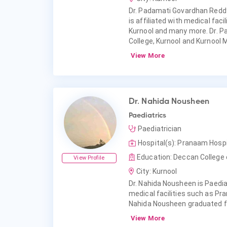
Dr. Padamati Govardhan Reddy
is affiliated with medical faci
Kurnool and many more. Dr. 
College, Kurnool and Kurnool M
View More
Dr. Nahida Nousheen
Paediatrics
Paediatrician
Hospital(s): Pranaam Hosp
Education: Deccan College 
View Profile
City: Kurnool
Dr. Nahida Nousheen is Paediat
medical facilities such as P
Nahida Nousheen graduated f
View More