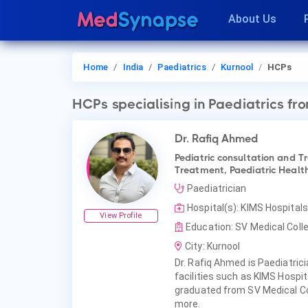
About Us
Home
India
Paediatrics
Kurnool
HCPs
HCPs
specialising in Paediatrics
fro
Dr. Rafiq Ahmed
Pediatric consultation and T
Treatment, Paediatric Health
Paediatrician
Hospital(s): KIMS Hospitals
View Profile
Education: SV Medical Colle
City: Kurnool
Dr. Rafiq Ahmed is Paediatrici
facilities such as KIMS Hospi
graduated from SV Medical Col
more.