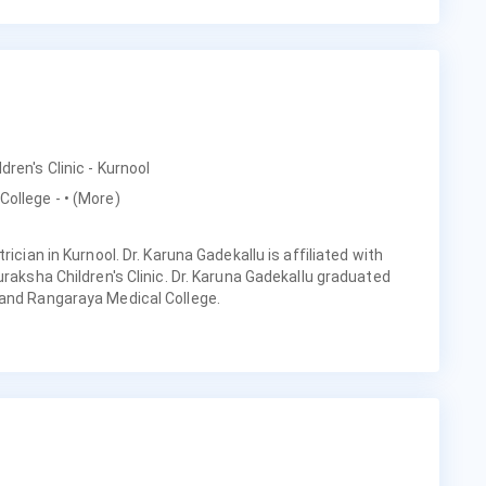
dren's Clinic - Kurnool
College -
• (More)
rician in Kurnool. Dr. Karuna Gadekallu is affiliated with
uraksha Children's Clinic. Dr. Karuna Gadekallu graduated
 and Rangaraya Medical College.