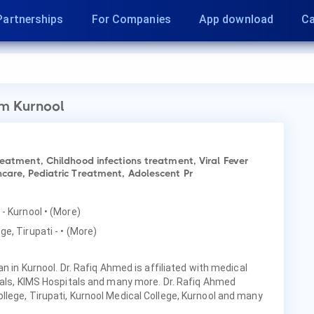
Partnerships
For Companies
App download
Ca
m Kurnool
reatment, Childhood infections treatment, Viral Fever
care, Pediatric Treatment, Adolescent Pr
 - Kurnool
• (More)
ge, Tirupati -
• (More)
an in Kurnool. Dr. Rafiq Ahmed is affiliated with medical
tals, KIMS Hospitals and many more. Dr. Rafiq Ahmed
lege, Tirupati, Kurnool Medical College, Kurnool and many