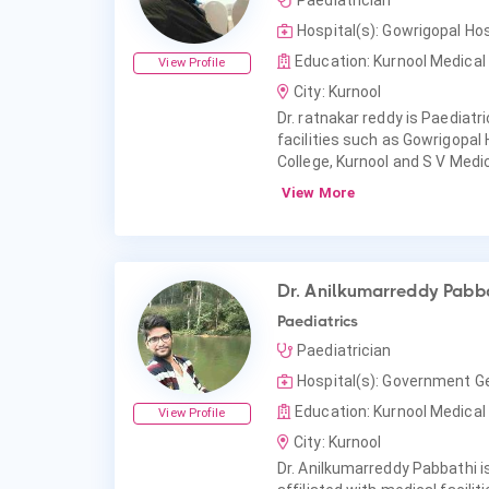
Paediatrician
Hospital(s): Gowrigopal Hos
Education: Kurnool Medical 
View Profile
City: Kurnool
Dr. ratnakar reddy is Paediatri
facilities such as Gowrigopal
College, Kurnool and S V Medic
View More
Dr. Anilkumarreddy Pabb
Paediatrics
Paediatrician
Hospital(s): Government Ge
Education: Kurnool Medical 
View Profile
City: Kurnool
Dr. Anilkumarreddy Pabbathi is