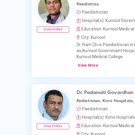
Paediatrics
Paediatrician
Hospital(s): Kurnool Gover
Education: Kurnool Medical 
View Profile
City: Kurnool
Dr. Ram Ch is Paediatrician in 
as Kurnool Government Hospit
Kurnool Medical College.
View More
Dr. Padamati Govardhan
Pediatrician, Kims Hospitals,
Paediatrician
Hospital(s): Kims Hospitals
Education: Kurnool Medical 
View Profile
City: Kurnool