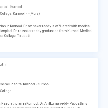
pital - Kurnool
College, Kurnool -
• (More)
cian in Kurnool. Dr. ratnakar reddy is affiliated with medical
 Hospital. Dr. ratnakar reddy graduated from Kurnool Medical
al College, Tirupati.
athi
neral Hospital Kurnool - Kurnool
College -
 Paediatrician in Kurnool. Dr. Anilkumarreddy Pabbathi is