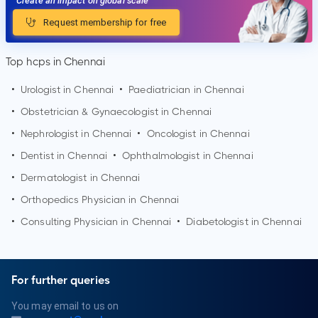
Create an impact on global scale
Request membership for free
Top hcps in Chennai
•
Urologist in
Chennai
•
Paediatrician in
Chennai
•
Obstetrician & Gynaecologist in
Chennai
•
Nephrologist in
Chennai
•
Oncologist in
Chennai
•
Dentist in
Chennai
•
Ophthalmologist in
Chennai
•
Dermatologist in
Chennai
•
Orthopedics Physician in
Chennai
•
Consulting Physician in
Chennai
•
Diabetologist in
Chennai
For further queries
You may email to us on