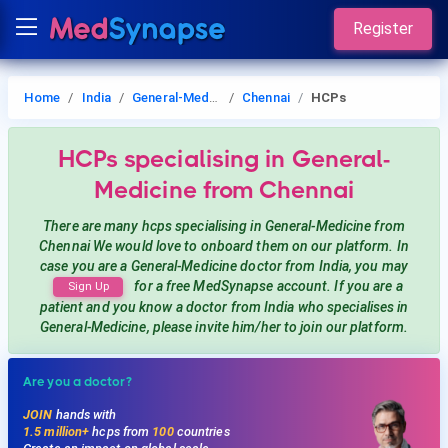
Register
Home
India
General-Medicine
Chennai
HCPs
HCPs
specialising in General-
Medicine
from Chennai
There are many hcps
specialising in General-Medicine
from
Chennai
We would love to onboard them on our platform. In
case you are a
General-Medicine
doctor from India, you may
for a free MedSynapse account. If you are a
Sign Up
patient and you know a doctor from India
who specialises in
General-Medicine
, please invite him/her to join our platform.
Are you a doctor?
JOIN
hands with
1.5 million+
hcps from
100
countries