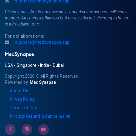
support@medsynapse.app
Please note - We do not have an in-bound customer care call centre
number. Any number that you find on the internet, claiming to be so,
is a fraudulent one.
For collaborations:
support@medsynapse.app
MedSynapse
USA
-
Singapore
-
India
-
Dubai
Copyright 2026
© All Rights Reserved
Powered by
MedSynapse
About Us
Privay Policy
Terms of Use
Pricing/Refund & Cancellation