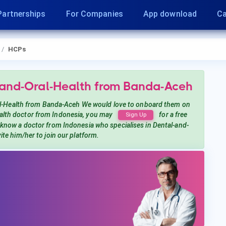
Partnerships
For Companies
App download
Ca
HCPs
-and-Oral-Health
from Banda-Aceh
l-Health
from Banda-Aceh
We would love to onboard them on
alth
doctor from Indonesia, you may
for a free
Sign Up
u know a doctor from Indonesia
who specialises in Dental-and-
vite him/her to join our platform.