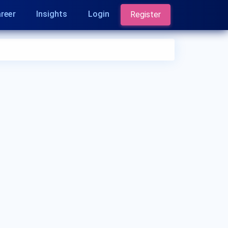
reer
Insights
Login
Register