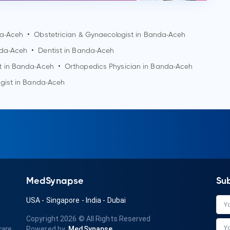
a-Aceh
•
Obstetrician & Gynaecologist in
Banda-Aceh
da-Aceh
•
Dentist in
Banda-Aceh
t in
Banda-Aceh
•
Orthopedics Physician in
Banda-Aceh
gist in
Banda-Aceh
MedSynapse
Su
USA
-
Singapore
-
India
-
Dubai
Copyright 2026
© All Rights Reserved
care
Powered by
MedSynapse