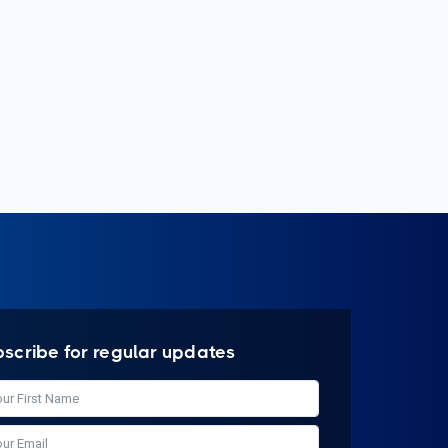
bscribe for regular updates