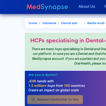
About Us
Home
Indonesia
Dental-and-Oral-Health
Banda-Aceh
HCPs
specialising in Dental
There are many hcps
specialising in Dental-and-Ora
our platform. In case you are a
Dental-and-Oral-He
MedSynapse account. If you are a patient and yo
Oral-Health
, please in
Are you a doctor?
JOIN
hands with
1.5 million+
hcps from
100
countries
Create an impact on global scale
Request membership for free