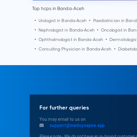
Top hcps in Banda-Aceh
•
Urologist in
Banda-Aceh
•
Paediatrician in
Band
•
Nephrologist in
Banda-Aceh
•
Oncologist in
Ban
•
Ophthalmologist in
Banda-Aceh
•
Dermatologis
•
Consulting Physician in
Banda-Aceh
•
Diabetolo
For further queries
You may email to us on
support@medsynapse.app
Please note - We do not have an in-bound customer 