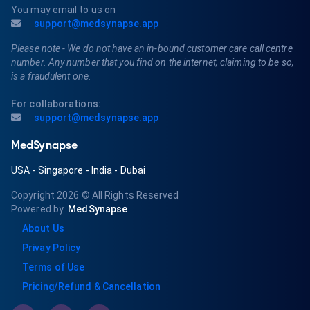
You may email to us on
support@medsynapse.app
Please note - We do not have an in-bound customer care call centre
number. Any number that you find on the internet, claiming to be so,
is a fraudulent one.
For collaborations:
support@medsynapse.app
MedSynapse
USA
-
Singapore
-
India
-
Dubai
Copyright 2026
© All Rights Reserved
Powered by
MedSynapse
About Us
Privay Policy
Terms of Use
Pricing/Refund & Cancellation