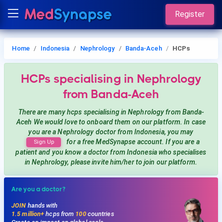
Register
Home
Indonesia
Nephrology
Banda-Aceh
HCPs
HCPs
specialising in Nephrology
from Banda-Aceh
There are many hcps
specialising in Nephrology
from Banda-
Aceh
We would love to onboard them on our platform. In case
you are a
Nephrology
doctor from Indonesia, you may
for a free MedSynapse account. If you are a
Sign Up
patient and you know a doctor from Indonesia
who specialises
in Nephrology
, please invite him/her to join our platform.
Are you a doctor?
JOIN
hands with
1.5 million+
hcps from
100
countries