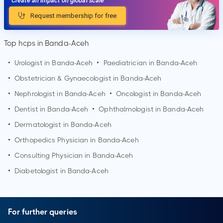
Create an impact on global scale
Request membership for free
Top hcps in Banda-Aceh
•
Urologist in
Banda-Aceh
•
Paediatrician in
Banda-Aceh
•
Obstetrician & Gynaecologist in
Banda-Aceh
•
Nephrologist in
Banda-Aceh
•
Oncologist in
Banda-Aceh
•
Dentist in
Banda-Aceh
•
Ophthalmologist in
Banda-Aceh
•
Dermatologist in
Banda-Aceh
•
Orthopedics Physician in
Banda-Aceh
•
Consulting Physician in
Banda-Aceh
•
Diabetologist in
Banda-Aceh
For further queries