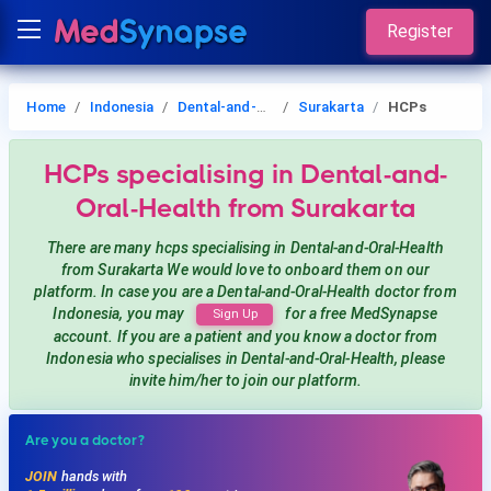
Register
Home
Indonesia
Dental-and-Oral-Health
Surakarta
HCPs
HCPs
specialising in Dental-and-
Oral-Health
from Surakarta
There are many hcps
specialising in Dental-and-Oral-Health
from Surakarta
We would love to onboard them on our
platform. In case you are a
Dental-and-Oral-Health
doctor from
Indonesia, you may
for a free MedSynapse
Sign Up
account. If you are a patient and you know a doctor from
Indonesia
who specialises in Dental-and-Oral-Health
, please
invite him/her to join our platform.
Are you a doctor?
JOIN
hands with