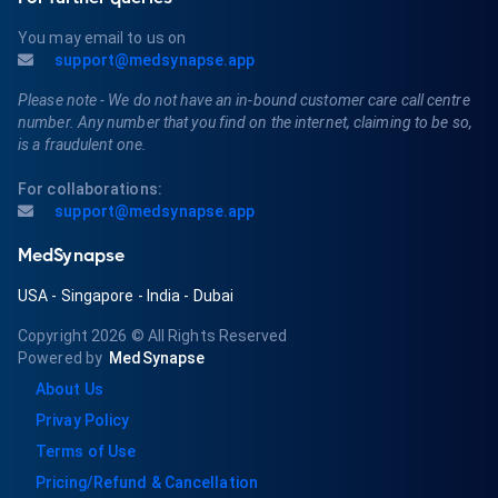
You may email to us on
support@medsynapse.app
Please note - We do not have an in-bound customer care call centre
number. Any number that you find on the internet, claiming to be so,
is a fraudulent one.
For collaborations:
support@medsynapse.app
MedSynapse
USA
-
Singapore
-
India
-
Dubai
Copyright 2026
© All Rights Reserved
Powered by
MedSynapse
About Us
Privay Policy
Terms of Use
Pricing/Refund & Cancellation