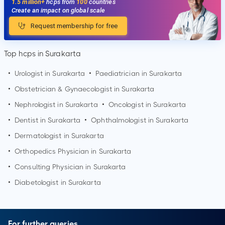
1.5 million+
hcps from
100
countries
Create an impact on global scale
Request membership for free
Top hcps in Surakarta
•
Urologist in
Surakarta
•
Paediatrician in
Surakarta
•
Obstetrician & Gynaecologist in
Surakarta
•
Nephrologist in
Surakarta
•
Oncologist in
Surakarta
•
Dentist in
Surakarta
•
Ophthalmologist in
Surakarta
•
Dermatologist in
Surakarta
•
Orthopedics Physician in
Surakarta
•
Consulting Physician in
Surakarta
•
Diabetologist in
Surakarta
For further queries