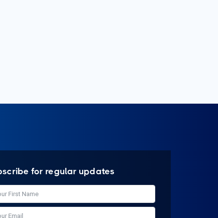
bscribe for regular updates