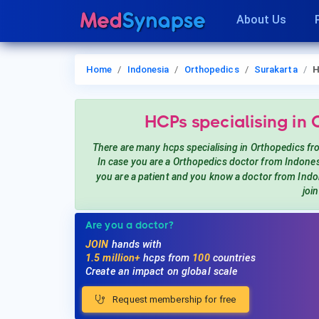
About Us
Home
Indonesia
Orthopedics
Surakarta
H
HCPs
specialising in
There are many hcps
specialising in Orthopedics
fr
In case you are a
Orthopedics
doctor from Indones
you are a patient and you know a doctor from Ind
joi
Are you a doctor?
JOIN
hands with
1.5 million+
hcps from
100
countries
Create an impact on global scale
Request membership for free