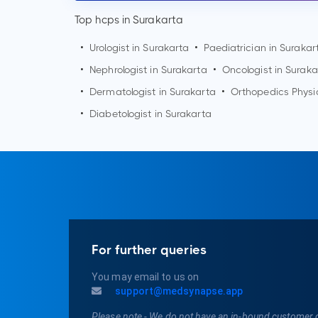
Top hcps in Surakarta
•
Urologist in
Surakarta
•
Paediatrician in
Surakar
•
Nephrologist in
Surakarta
•
Oncologist in
Suraka
•
Dermatologist in
Surakarta
•
Orthopedics Physi
•
Diabetologist in
Surakarta
For further queries
You may email to us on
support@medsynapse.app
Please note - We do not have an in-bound customer 