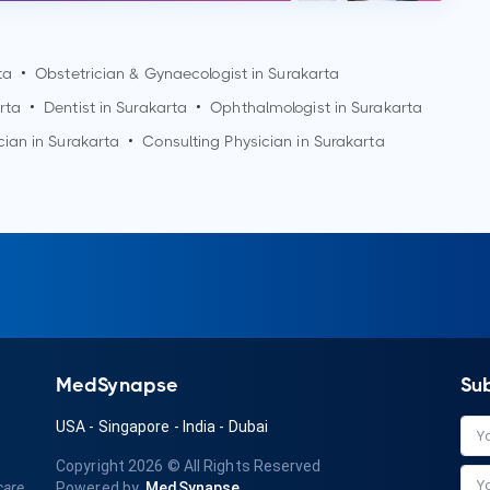
ta
•
Obstetrician & Gynaecologist in
Surakarta
rta
•
Dentist in
Surakarta
•
Ophthalmologist in
Surakarta
cian in
Surakarta
•
Consulting Physician in
Surakarta
MedSynapse
Su
USA
-
Singapore
-
India
-
Dubai
Copyright 2026
© All Rights Reserved
care
Powered by
MedSynapse