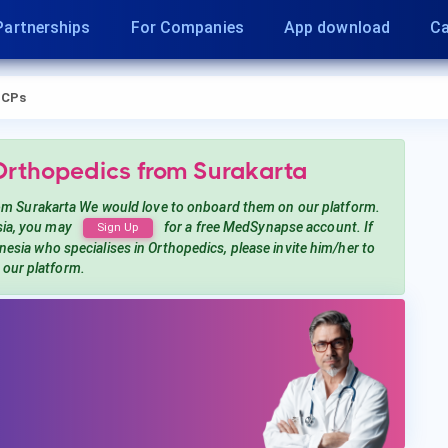
Partnerships
For Companies
App download
Ca
CPs
 Orthopedics
from Surakarta
om Surakarta
We would love to onboard them on our platform.
ia, you may
for a free MedSynapse account. If
Sign Up
onesia
who specialises in Orthopedics
, please invite him/her to
n our platform.