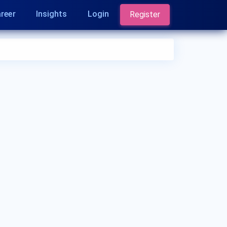
reer
Insights
Login
Register