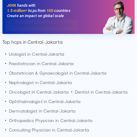
JOIN
hands with
1.5 million+
hcps from
100
countries
Create an impact on global scale
Request membership for free
Top hcps in Central-Jakarta
•
Urologist in
Central-Jakarta
•
Paediatrician in
Central-Jakarta
•
Obstetrician & Gynaecologist in
Central-Jakarta
•
Nephrologist in
Central-Jakarta
•
Oncologist in
Central-Jakarta
•
Dentist in
Central-Jakarta
•
Ophthalmologist in
Central-Jakarta
•
Dermatologist in
Central-Jakarta
•
Orthopedics Physician in
Central-Jakarta
•
Consulting Physician in
Central-Jakarta