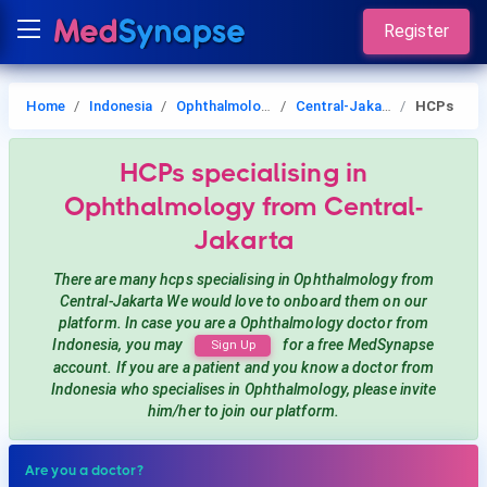
Register
Home
Indonesia
Ophthalmology
Central-Jakarta
HCPs
HCPs
specialising in
Ophthalmology
from Central-
Jakarta
There are many hcps
specialising in Ophthalmology
from
Central-Jakarta
We would love to onboard them on our
platform. In case you are a
Ophthalmology
doctor from
Indonesia, you may
for a free MedSynapse
Sign Up
account. If you are a patient and you know a doctor from
Indonesia
who specialises in Ophthalmology
, please invite
him/her to join our platform.
Are you a doctor?