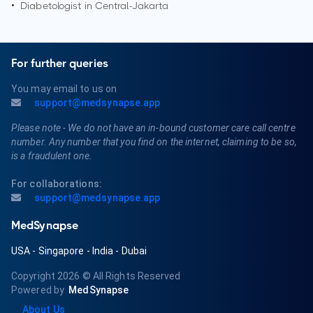
•
Diabetologist in
Central-Jakarta
For further queries
You may email to us on
support@medsynapse.app
Please note - We do not have an in-bound customer care call centre
number. Any number that you find on the internet, claiming to be so,
is a fraudulent one.
For collaborations:
support@medsynapse.app
MedSynapse
USA
-
Singapore
-
India
-
Dubai
Copyright 2026
© All Rights Reserved
Powered by
MedSynapse
About Us