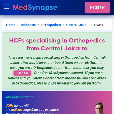
Register
Home
Indonesia
Orthopedics
Central-Jakarta
HCPs
HCPs
specialising in Orthopedics
from Central-Jakarta
There are many hcps
specialising in Orthopedics
from Central-
Jakarta
We would love to onboard them on our platform. In
case you are a
Orthopedics
doctor from Indonesia, you may
for a free MedSynapse account. If you are a
Sign Up
patient and you know a doctor from Indonesia
who specialises
in Orthopedics
, please invite him/her to join our platform.
Are you a doctor?
JOIN
hands with
1.5 million+
hcps from
100
countries