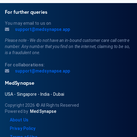
For further queries
You may email to us on
support@medsynapse.app
Please note - We do not have an in-bound customer care call centre
number. Any number that you find on the internet, claiming to be so,
is a fraudulent one.
For collaborations:
support@medsynapse.app
MedSynapse
USA
-
Singapore
-
India
-
Dubai
Copyright 2026
© All Rights Reserved
Powered by
MedSynapse
About Us
Privay Policy