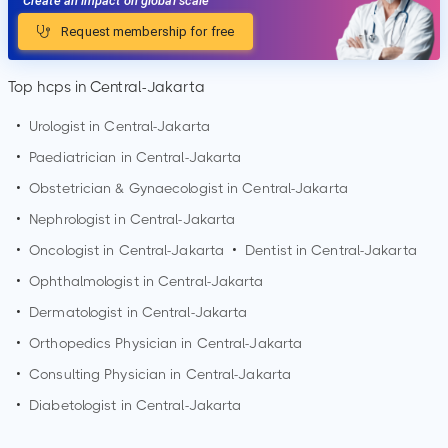
Create an impact on global scale
Request membership for free
Top hcps in Central-Jakarta
•
Urologist in
Central-Jakarta
•
Paediatrician in
Central-Jakarta
•
Obstetrician & Gynaecologist in
Central-Jakarta
•
Nephrologist in
Central-Jakarta
•
Oncologist in
Central-Jakarta
•
Dentist in
Central-Jakarta
•
Ophthalmologist in
Central-Jakarta
•
Dermatologist in
Central-Jakarta
•
Orthopedics Physician in
Central-Jakarta
•
Consulting Physician in
Central-Jakarta
•
Diabetologist in
Central-Jakarta