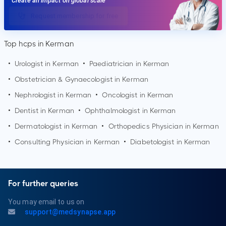
Create an impact on global scale
Request membership for free
Top hcps in Kerman
•
Urologist in
Kerman
•
Paediatrician in
Kerman
•
Obstetrician & Gynaecologist in
Kerman
•
Nephrologist in
Kerman
•
Oncologist in
Kerman
•
Dentist in
Kerman
•
Ophthalmologist in
Kerman
•
Dermatologist in
Kerman
•
Orthopedics Physician in
Kerman
•
Consulting Physician in
Kerman
•
Diabetologist in
Kerman
For further queries
You may email to us on
support@medsynapse.app