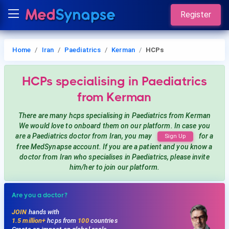
Register
Home
Iran
Paediatrics
Kerman
HCPs
HCPs
specialising in Paediatrics
from Kerman
There are many hcps
specialising in Paediatrics
from Kerman
We would love to onboard them on our platform. In case you
are a
Paediatrics
doctor from Iran, you may
for a
Sign Up
free MedSynapse account. If you are a patient and you know a
doctor from Iran
who specialises in Paediatrics
, please invite
him/her to join our platform.
Are you a doctor?
JOIN
hands with
1.5 million+
hcps from
100
countries