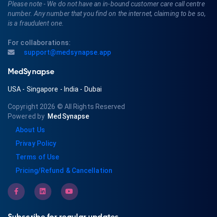
Please note - We do not have an in-bound customer care call centre
number. Any number that you find on the internet, claiming to be so,
is a fraudulent one.
For collaborations:
support@medsynapse.app
MedSynapse
USA
-
Singapore
-
India
-
Dubai
Copyright 2026
© All Rights Reserved
Powered by
MedSynapse
About Us
Privay Policy
Terms of Use
Pricing/Refund & Cancellation
Subscribe for regular updates