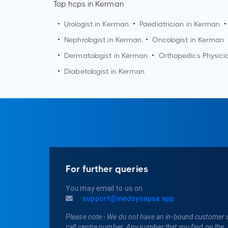
Top hcps in Kerman
•
Urologist in
Kerman
•
Paediatrician in
Kerman
•
•
Nephrologist in
Kerman
•
Oncologist in
Kerman
•
Dermatologist in
Kerman
•
Orthopedics Physici
•
Diabetologist in
Kerman
For further queries
You may email to us on
support@medsynapse.app
Please note - We do not have an in-bound customer 
call centre number. Any number that you find on the