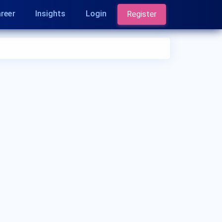
reer
Insights
Login
Register