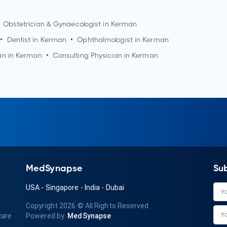
Obstetrician & Gynaecologist in
Kerman
•
Dentist in
Kerman
•
Ophthalmologist in
Kerman
an in
Kerman
•
Consulting Physician in
Kerman
MedSynapse
Su
USA
-
Singapore
-
India
-
Dubai
Copyright 2026
© All Rights Reserved
care
Powered by
MedSynapse