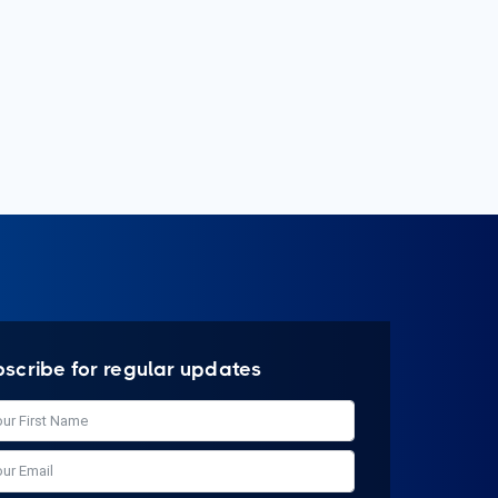
bscribe for regular updates