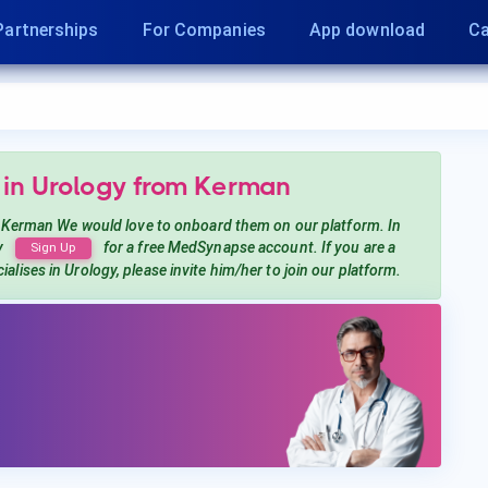
Partnerships
For Companies
App download
Ca
 in Urology
from Kerman
 Kerman
We would love to onboard them on our platform. In
y
for a free MedSynapse account. If you are a
Sign Up
ialises in Urology
, please invite him/her to join our platform.