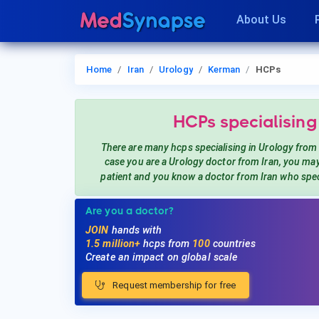
About Us
Home
Iran
Urology
Kerman
HCPs
HCPs
specialising
There are many hcps
specialising in Urology
from
case you are a
Urology
doctor from Iran, you ma
patient and you know a doctor from Iran
who spec
Are you a doctor?
JOIN
hands with
1.5 million+
hcps from
100
countries
Create an impact on global scale
Request membership for free